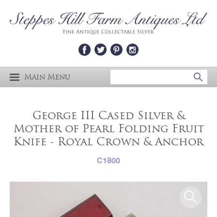
Main Menu
George III Cased Silver &
Mother of Pearl Folding Fruit
Knife - Royal Crown & Anchor
C1800