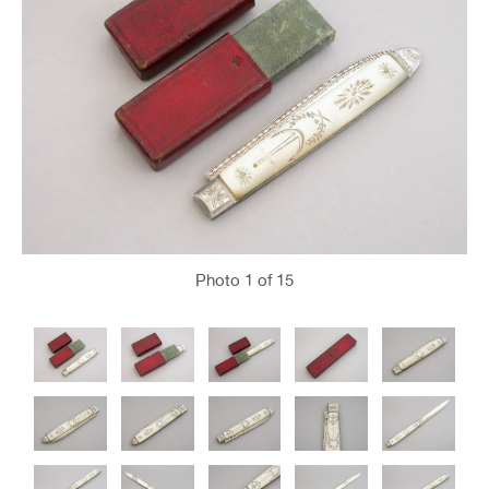
Photo
1
of 15