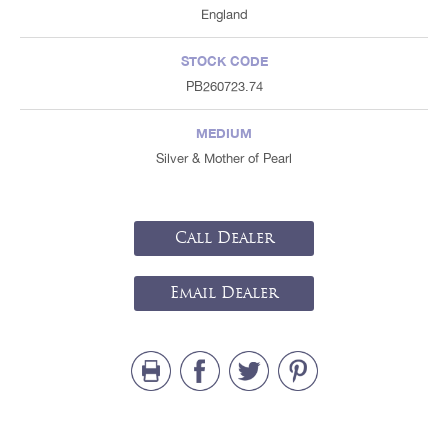
England
STOCK CODE
PB260723.74
MEDIUM
Silver & Mother of Pearl
Call Dealer
Email Dealer