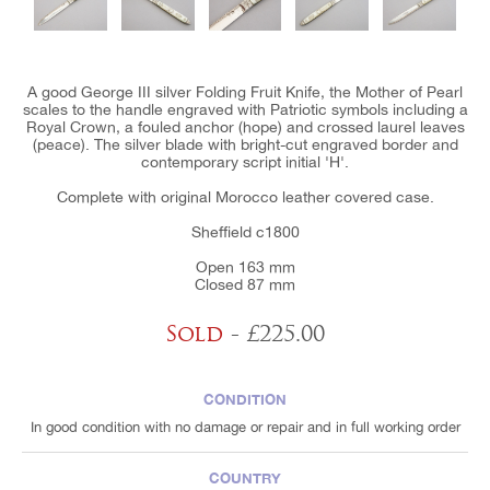
A good George III silver Folding Fruit Knife, the Mother of Pearl
scales to the handle engraved with Patriotic symbols including a
Royal Crown, a fouled anchor (hope) and crossed laurel leaves
(peace). The silver blade with bright-cut engraved border and
contemporary script initial 'H'.
Complete with original Morocco leather covered case.
Sheffield c1800
Open 163 mm
Closed 87 mm
Sold
- £225.00
CONDITION
In good condition with no damage or repair and in full working order
COUNTRY