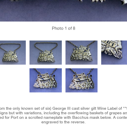
Photo
1
of 8
m the only known set of six) George III cast silver gilt Wine Label of ""t
igns but with variations, including the overflowing baskets of grapes an
erced for Port on a scrolled nameplate with Bacchus mask below. A contem
engraved to the reverse.