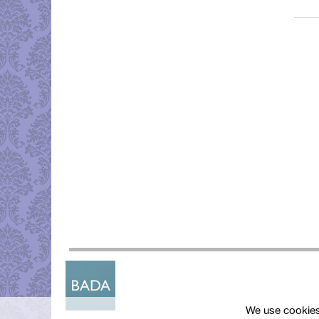
We use cookies 