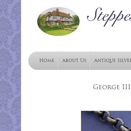
Home
About Us
Antique Silve
George III