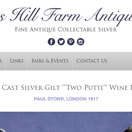
r
Links
Fairs & Events
Contact Us
 Cast Silver Gilt ""Two Putti"" Wine L
PAUL STORR, LONDON 1817