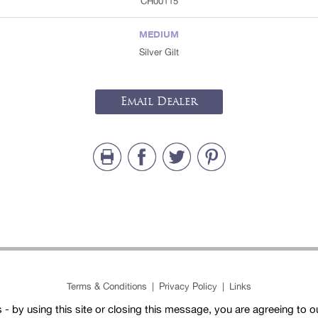
CH00115
MEDIUM
Silver Gilt
Email Dealer
Terms & Conditions
|
Privacy Policy
|
Links
- by using this site or closing this message, you are agreeing to 