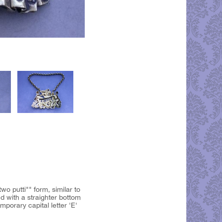
wo putti"" form, similar to
d with a straighter bottom
porary capital letter 'E'