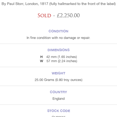
By Paul Storr, London, 1817 (fully hallmarked to the front of the label)
Sold
- £2,250.00
CONDITION
In fine condition with no damage or repair.
DIMENSIONS
H
42 mm (1.65 inches)
W
57 mm (2.24 inches)
WEIGHT
25.00 Grams (0.80 troy ounces)
COUNTRY
England
STOCK CODE