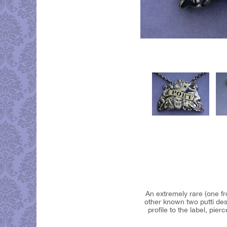
An extremely rare (one fro
other known two putti des
profile to the label, pi