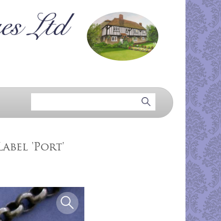
abel 'Port'