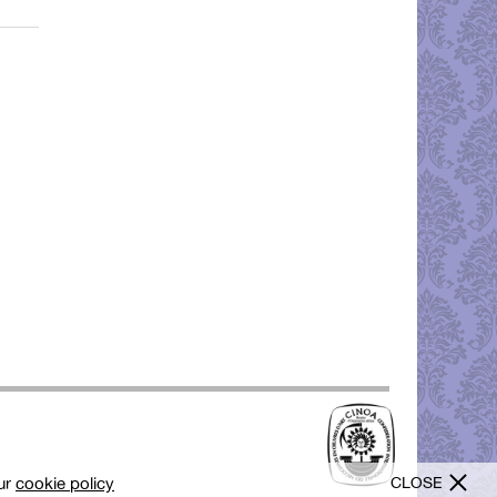
CLOSE
our
cookie policy