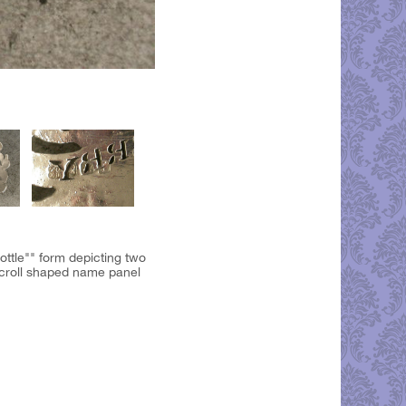
bottle"" form depicting two
 scroll shaped name panel