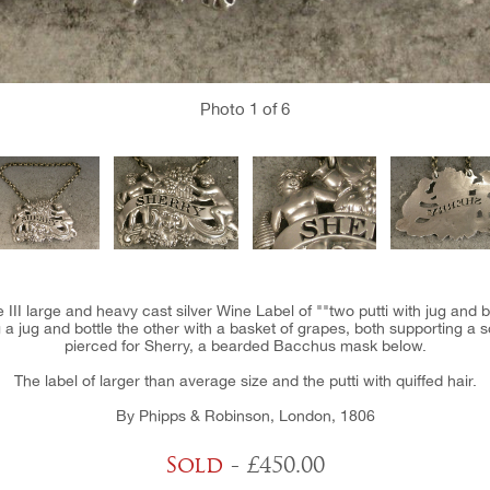
Photo
1
of 6
 III large and heavy cast silver Wine Label of ""two putti with jug and 
a jug and bottle the other with a basket of grapes, both supporting a
pierced for Sherry, a bearded Bacchus mask below.
The label of larger than average size and the putti with quiffed hair.
By Phipps & Robinson, London, 1806
Sold
- £450.00