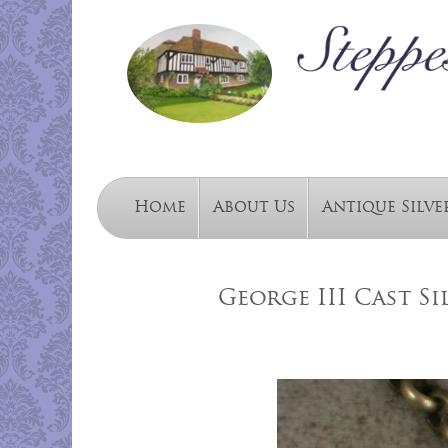
Home
About Us
Antique Silve
George III Cast Si