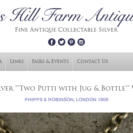
r
Links
Fairs & Events
Contact Us
lver ""Two Putti with Jug & Bottle"" 
PHIPPS & ROBINSON, LONDON 1806