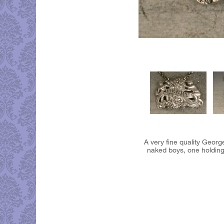
A very fine quality George
naked boys, one holding 