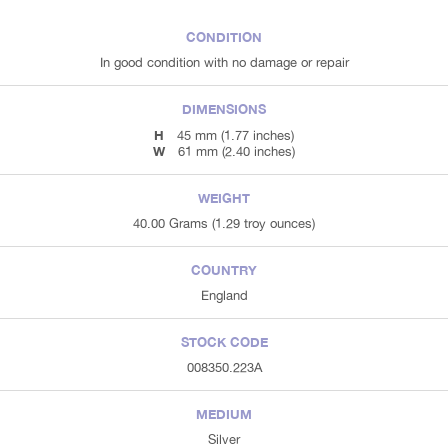
CONDITION
In good condition with no damage or repair
DIMENSIONS
H
45 mm (1.77 inches)
W
61 mm (2.40 inches)
WEIGHT
40.00 Grams (1.29 troy ounces)
COUNTRY
England
STOCK CODE
008350.223A
MEDIUM
Silver