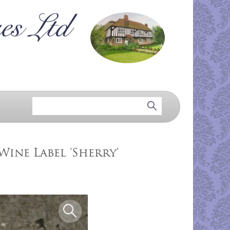
Wine Label 'Sherry'