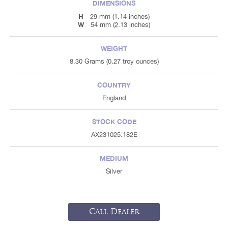
DIMENSIONS
H
29 mm (1.14 inches)
W
54 mm (2.13 inches)
WEIGHT
8.30 Grams (0.27 troy ounces)
COUNTRY
England
STOCK CODE
AX231025.182E
MEDIUM
Silver
Call Dealer