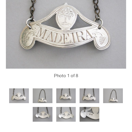
Photo
1
of 8