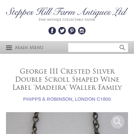
Main Menu
George III Crested Silver
Double Scroll Shaped Wine
Label 'Madeira' Waller Family
PHIPPS & ROBINSON, LONDON C1800