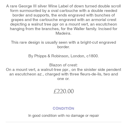
A rare George III silver Wine Label of down turned double scroll
form surmounted by a oval cartouche with a double reeded
border and supports, the ends engraved with bunches of
grapes and the cartouche engraved with an armorial crest
depicting a walnut tree ppr on a mount vert, an escutcheon
hanging from the branches, for the Waller family. Incised for
Madeira.
This rare design is usually seen with a bright-cut engraved
border.
By Phipps & Robinson, London, c1800.
Blazon of crest:
On a mount vert, a walnut-tree ppr., on the sinister side pendent
an escutcheon az., charged with three fleurs-de-lis, two and
one or.
£220.00
CONDITION
In good condition with no damage or repair