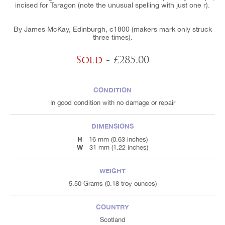
incised for Taragon (note the unusual spelling with just one r).
By James McKay, Edinburgh, c1800 (makers mark only struck
three times).
Sold
- £285.00
CONDITION
In good condition with no damage or repair
DIMENSIONS
H
16 mm (0.63 inches)
W
31 mm (1.22 inches)
WEIGHT
5.50 Grams (0.18 troy ounces)
COUNTRY
Scotland