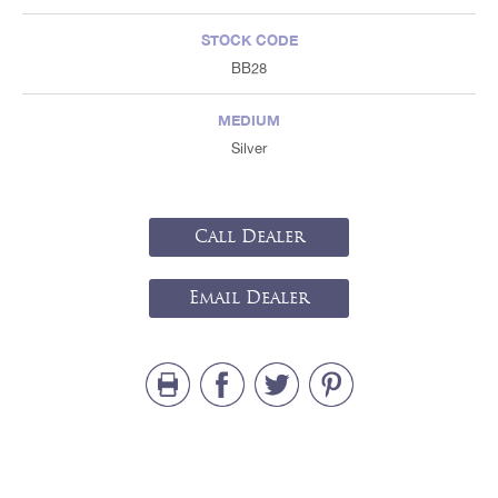
STOCK CODE
BB28
MEDIUM
Silver
Call Dealer
Email Dealer