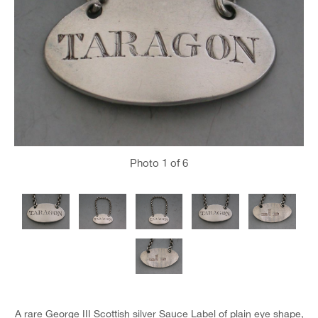
Photo
1
of 6
A rare George III Scottish silver Sauce Label of plain eye shape,