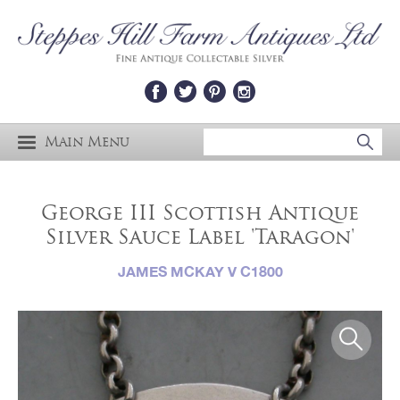
Main Menu
George III Scottish Antique
Silver Sauce Label 'Taragon'
JAMES MCKAY V C1800