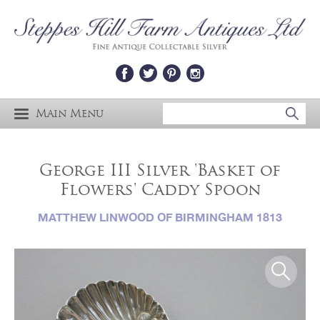
Main Menu
George III Silver 'Basket of
Flowers' Caddy Spoon
MATTHEW LINWOOD OF BIRMINGHAM 1813