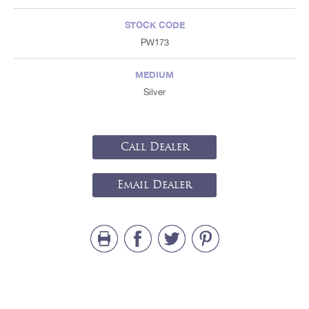
STOCK CODE
PW173
MEDIUM
Silver
Call Dealer
Email Dealer