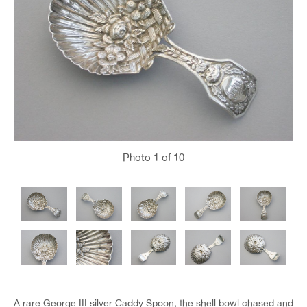
Photo
1
of 10
A rare George III silver Caddy Spoon, the shell bowl chased and