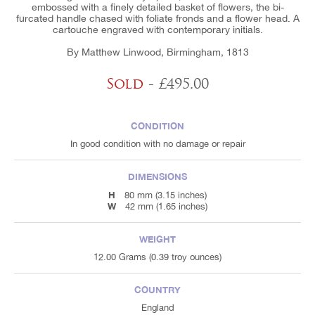
embossed with a finely detailed basket of flowers, the bi-
furcated handle chased with foliate fronds and a flower head. A
cartouche engraved with contemporary initials.
By Matthew Linwood, Birmingham, 1813
Sold
- £495.00
CONDITION
In good condition with no damage or repair
DIMENSIONS
H
80 mm (3.15 inches)
W
42 mm (1.65 inches)
WEIGHT
12.00 Grams (0.39 troy ounces)
COUNTRY
England