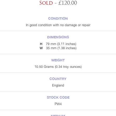
Sold
- £120.00
CONDITION
In good condition with no damage or repair
DIMENSIONS
H
79 mm (3.11 inches)
W
35 mm (1.38 inches)
WEIGHT
10.50 Grams (0.34 troy ounces)
COUNTRY
England
STOCK CODE
PW4