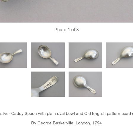
Photo
1
of 8
 silver Caddy Spoon with plain oval bowl and Old English pattern bead
By George Baskerville, London, 1794