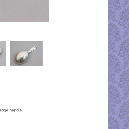
 edge handle.