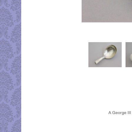
A George III