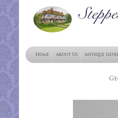
Home
About Us
Antique Silve
Ge