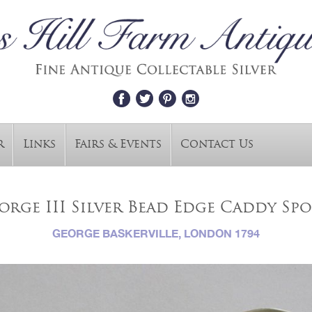
r
Links
Fairs & Events
Contact Us
orge III Silver Bead Edge Caddy Sp
GEORGE BASKERVILLE, LONDON 1794