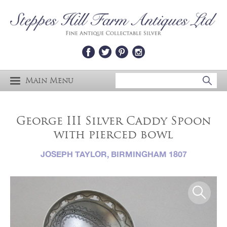
Main Menu
George III Silver Caddy Spoon
with pierced bowl
JOSEPH TAYLOR, BIRMINGHAM 1807