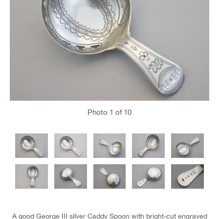
Photo
1
of 10
A good George III silver Caddy Spoon with bright-cut engraved