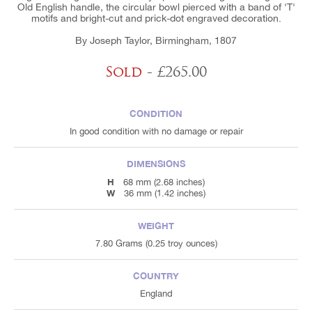
Old English handle, the circular bowl pierced with a band of 'T'
motifs and bright-cut and prick-dot engraved decoration.
By Joseph Taylor, Birmingham, 1807
Sold
- £265.00
CONDITION
In good condition with no damage or repair
DIMENSIONS
H
68 mm (2.68 inches)
W
36 mm (1.42 inches)
WEIGHT
7.80 Grams (0.25 troy ounces)
COUNTRY
England