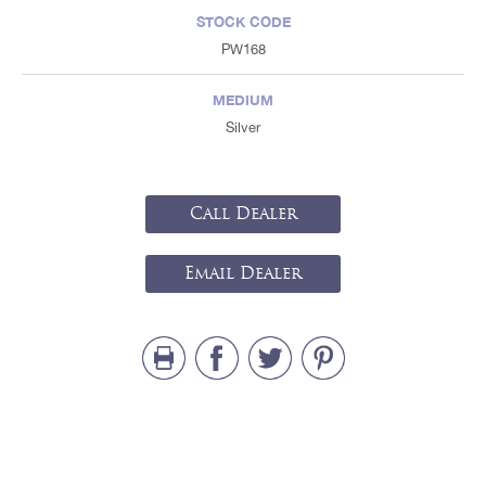
STOCK CODE
PW168
MEDIUM
Silver
Call Dealer
Email Dealer