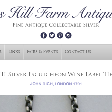
r
Links
Fairs & Events
Contact Us
II Silver Escutcheon Wine Label 'H
JOHN RICH, LONDON 1791