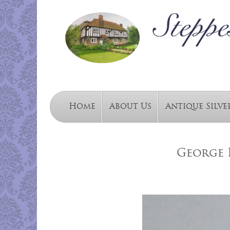
Home
About Us
Antique Silve
George I