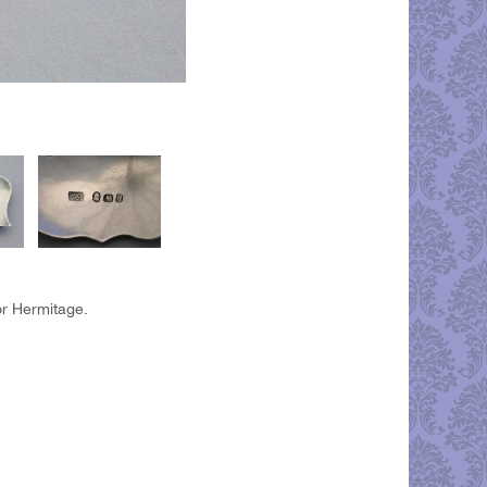
or Hermitage.