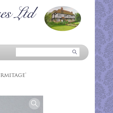
ermitage'