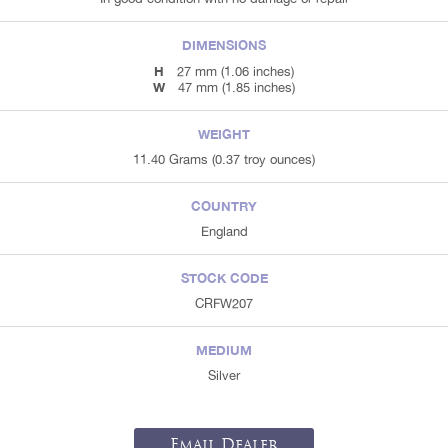
DIMENSIONS
H
27 mm (1.06 inches)
W
47 mm (1.85 inches)
WEIGHT
11.40 Grams (0.37 troy ounces)
COUNTRY
England
STOCK CODE
CRFW207
MEDIUM
Silver
Email Dealer