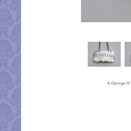
A George III