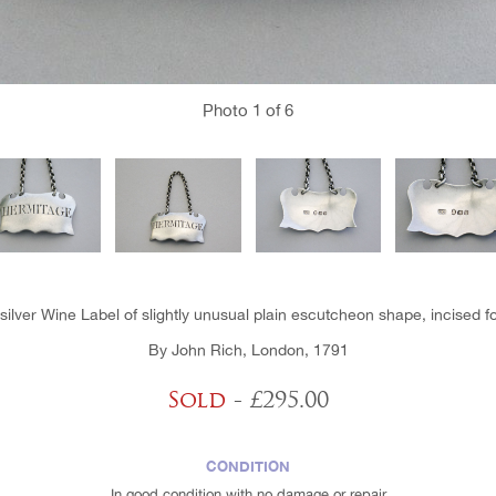
Photo
1
of 6
 silver Wine Label of slightly unusual plain escutcheon shape, incised f
By John Rich, London, 1791
Sold
- £295.00
CONDITION
In good condition with no damage or repair