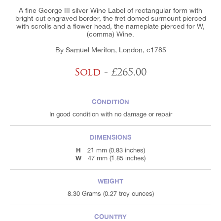
A fine George III silver Wine Label of rectangular form with
bright-cut engraved border, the fret domed surmount pierced
with scrolls and a flower head, the nameplate pierced for W,
(comma) Wine.
By Samuel Meriton, London, c1785
Sold
- £265.00
CONDITION
In good condition with no damage or repair
DIMENSIONS
H
21 mm (0.83 inches)
W
47 mm (1.85 inches)
WEIGHT
8.30 Grams (0.27 troy ounces)
COUNTRY