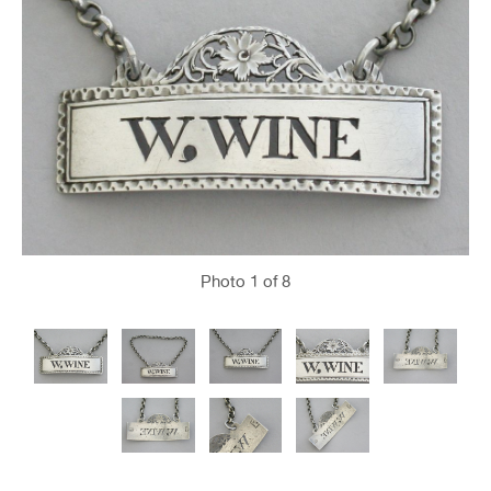
Photo
1
of 8