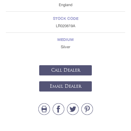
England
STOCK CODE
LR020619A
MEDIUM
Silver
Call Dealer
Email Dealer