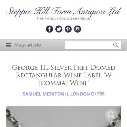
Main Menu
George III Silver Fret Domed
Rectangular Wine Label 'W
(comma) Wine'
SAMUEL MERITON II, LONDON C1785