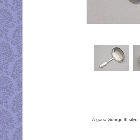
A good George III silver