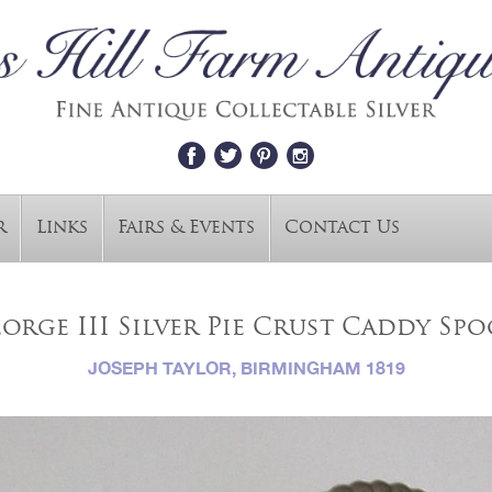
r
Links
Fairs & Events
Contact Us
orge III Silver Pie Crust Caddy Sp
JOSEPH TAYLOR, BIRMINGHAM 1819