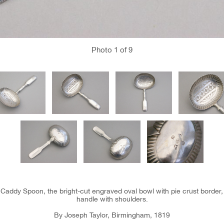
Photo
1
of 9
 Caddy Spoon, the bright-cut engraved oval bowl with pie crust border, 
handle with shoulders.
By Joseph Taylor, Birmingham, 1819