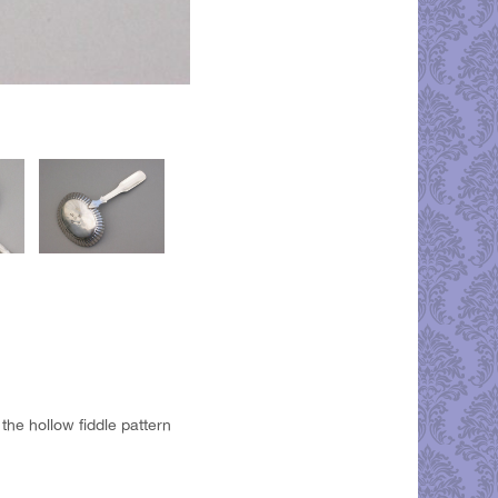
the hollow fiddle pattern