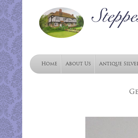
Home
About Us
Antique Silve
Ge