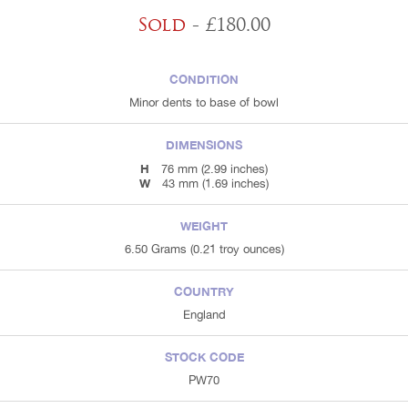
Sold
- £180.00
CONDITION
Minor dents to base of bowl
DIMENSIONS
H
76 mm (2.99 inches)
W
43 mm (1.69 inches)
WEIGHT
6.50 Grams (0.21 troy ounces)
COUNTRY
England
STOCK CODE
PW70