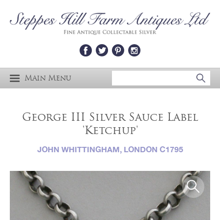
Main Menu
George III Silver Sauce Label
'Ketchup'
JOHN WHITTINGHAM, LONDON C1795