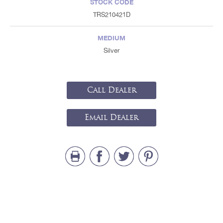
STOCK CODE
TRS210421D
MEDIUM
Silver
Call Dealer
Email Dealer