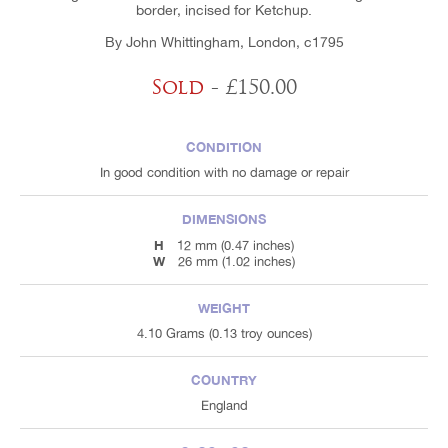
border, incised for Ketchup.
By John Whittingham, London, c1795
Sold
- £150.00
CONDITION
In good condition with no damage or repair
DIMENSIONS
H
12 mm (0.47 inches)
W
26 mm (1.02 inches)
WEIGHT
4.10 Grams (0.13 troy ounces)
COUNTRY
England