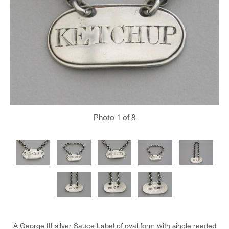
Photo
1
of 8
A George III silver Sauce Label of oval form with single reeded