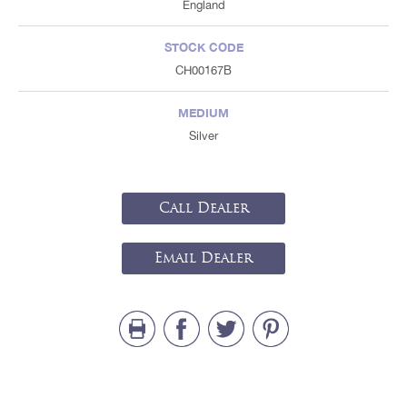
England
STOCK CODE
CH00167B
MEDIUM
Silver
Call Dealer
Email Dealer