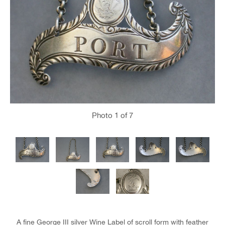
Photo
1
of 7
A fine George III silver Wine Label of scroll form with feather