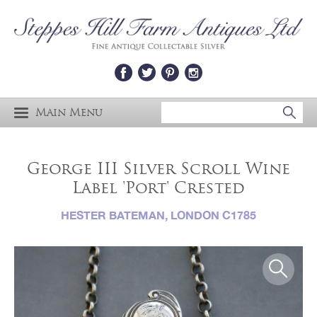
Main Menu
George III Silver Scroll Wine
Label 'Port' Crested
HESTER BATEMAN, LONDON C1785