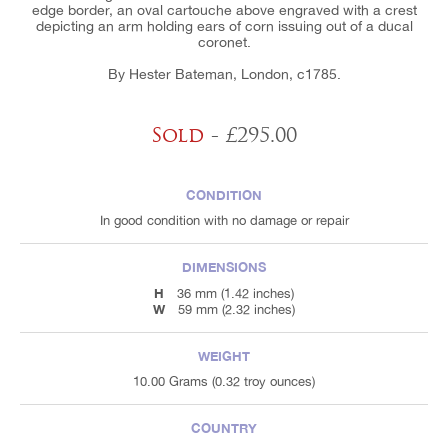
edge border, an oval cartouche above engraved with a crest
depicting an arm holding ears of corn issuing out of a ducal
coronet.
By Hester Bateman, London, c1785.
Sold
- £295.00
CONDITION
In good condition with no damage or repair
DIMENSIONS
H
36 mm (1.42 inches)
W
59 mm (2.32 inches)
WEIGHT
10.00 Grams (0.32 troy ounces)
COUNTRY