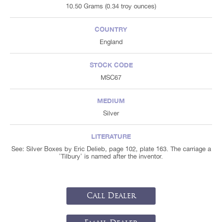
10.50 Grams (0.34 troy ounces)
COUNTRY
England
STOCK CODE
MSC67
MEDIUM
Silver
LITERATURE
See: Silver Boxes by Eric Delieb, page 102, plate 163. The carriage a
'Tilbury' is named after the inventor.
Call Dealer