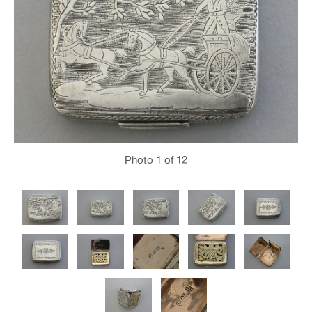
Photo
1
of 12