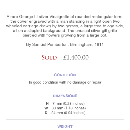
A rare George III silver Vinaigrette of rounded rectangular form,
the cover engraved with a man standing in a light open two
wheeled carriage drawn by two horses, a large tree to one side,
all on a stippled background. The unusual silver gilt grille
pierced with flowers growing from a large pot.
By Samuel Pemberton, Birmingham, 1811
Sold
- £1,400.00
CONDITION
In good condition with no damage or repair
DIMENSIONS
H
7 mm (0.28 inches)
W
30 mm (1.18 inches)
D
24 mm (0.94 inches)
WEIGHT