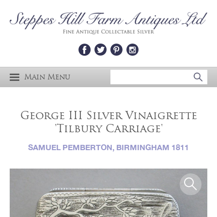
Main Menu
George III Silver Vinaigrette
'Tilbury Carriage'
SAMUEL PEMBERTON, BIRMINGHAM 1811