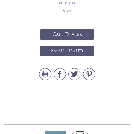
MEDIUM
Silver
Call Dealer
Email Dealer