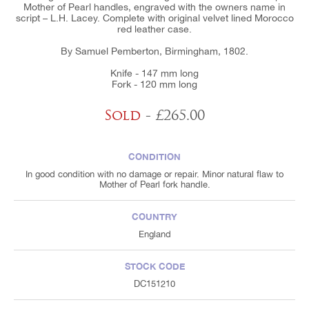
Mother of Pearl handles, engraved with the owners name in
script – L.H. Lacey. Complete with original velvet lined Morocco
red leather case.
By Samuel Pemberton, Birmingham, 1802.
Knife - 147 mm long
Fork - 120 mm long
Sold
- £265.00
CONDITION
In good condition with no damage or repair. Minor natural flaw to
Mother of Pearl fork handle.
COUNTRY
England
STOCK CODE
DC151210