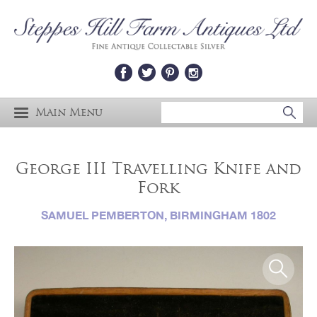
Main Menu
George III Travelling Knife and
Fork
SAMUEL PEMBERTON, BIRMINGHAM 1802