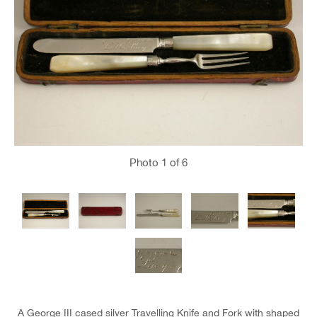
Photo
1
of 6
A George III cased silver Travelling Knife and Fork with shaped