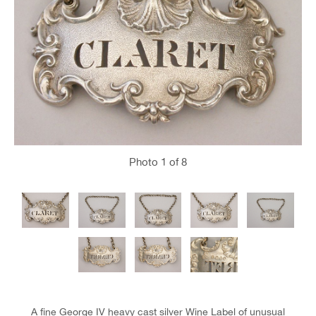
Photo
1
of 8
A fine George IV heavy cast silver Wine Label of unusual