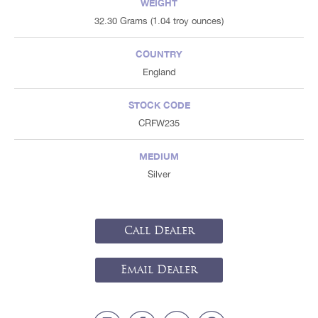
WEIGHT
32.30 Grams (1.04 troy ounces)
COUNTRY
England
STOCK CODE
CRFW235
MEDIUM
Silver
Call Dealer
Email Dealer