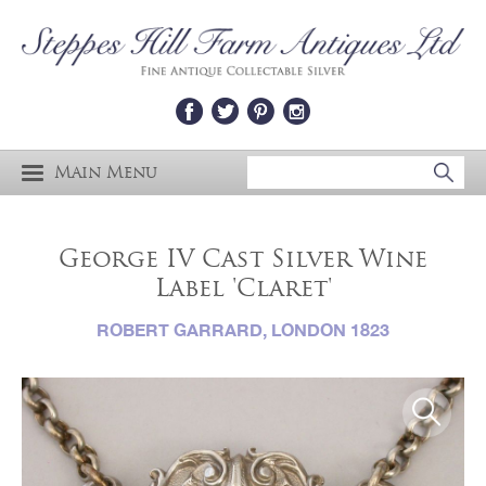
Main Menu
George IV Cast Silver Wine
Label 'Claret'
ROBERT GARRARD, LONDON 1823