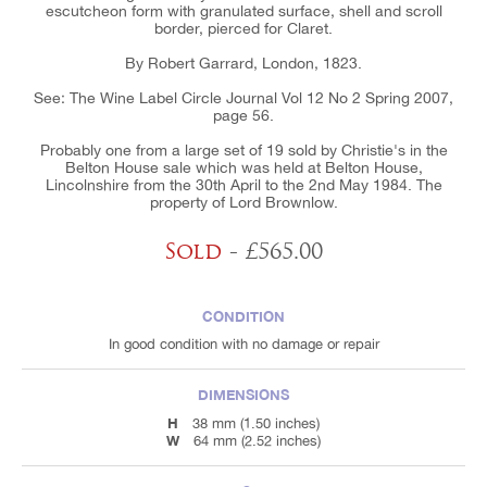
escutcheon form with granulated surface, shell and scroll
border, pierced for Claret.
By Robert Garrard, London, 1823.
See: The Wine Label Circle Journal Vol 12 No 2 Spring 2007,
page 56.
Probably one from a large set of 19 sold by Christie's in the
Belton House sale which was held at Belton House,
Lincolnshire from the 30th April to the 2nd May 1984. The
property of Lord Brownlow.
Sold
- £565.00
CONDITION
In good condition with no damage or repair
DIMENSIONS
H
38 mm (1.50 inches)
W
64 mm (2.52 inches)