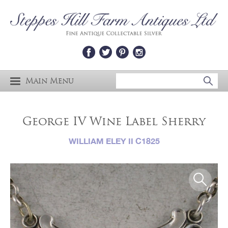
Main Menu
George IV Wine Label Sherry
WILLIAM ELEY II C1825