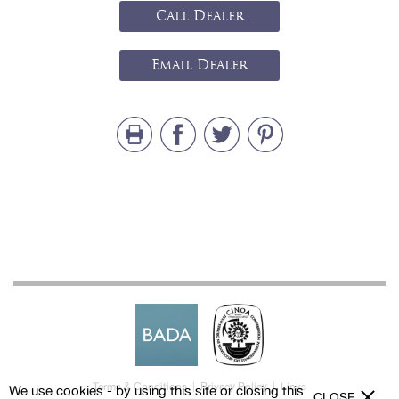
Call Dealer
Email Dealer
Terms & Conditions
|
Privacy Policy
|
Links
We use cookies - by using this site or closing this
CLOSE