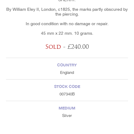
By William Eley II, London, c1825, the marks partly obscured by
the piercing.
In good condition with no damage or repair.
45 mm x 22 mm. 10 grams.
Sold
- £240.00
COUNTRY
England
STOCK CODE
007340B
MEDIUM
Silver