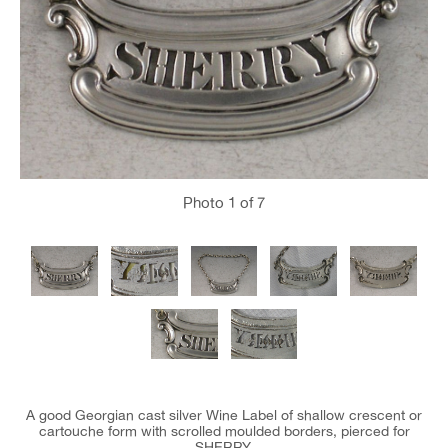
Photo
1
of 7
A good Georgian cast silver Wine Label of shallow crescent or
cartouche form with scrolled moulded borders, pierced for
SHERRY.