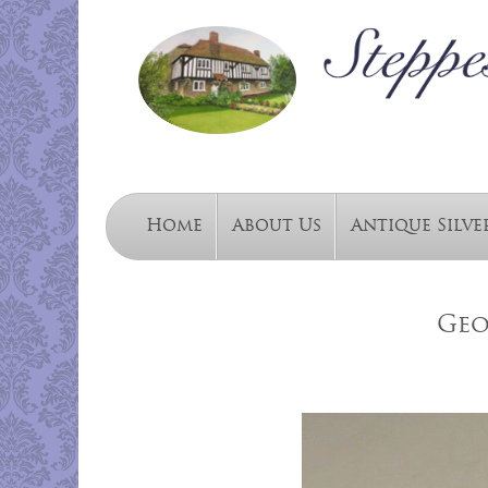
Home
About Us
Antique Silve
Geo