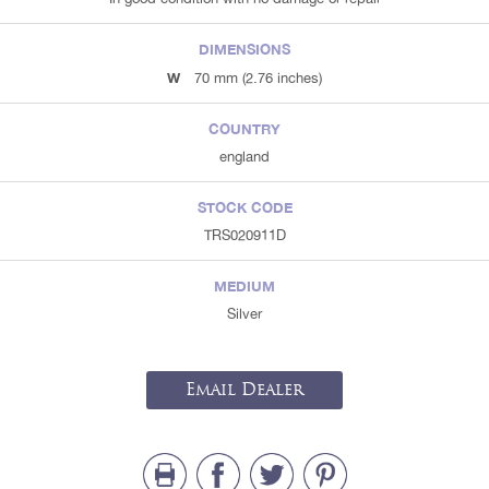
DIMENSIONS
W
70 mm (2.76 inches)
COUNTRY
england
STOCK CODE
TRS020911D
MEDIUM
Silver
Email Dealer