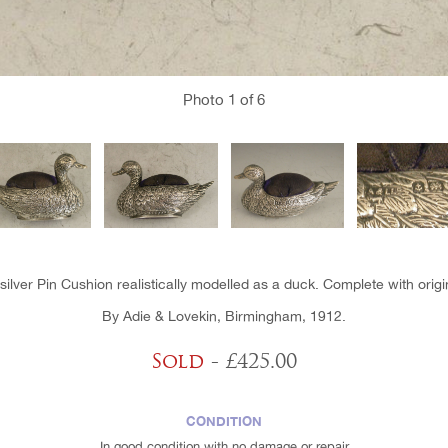
Photo
1
of 6
lver Pin Cushion realistically modelled as a duck. Complete with origi
By Adie & Lovekin, Birmingham, 1912.
Sold
- £425.00
CONDITION
In good condition with no damage or repair