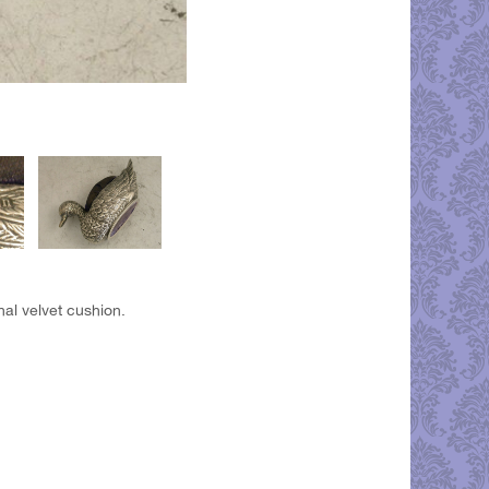
nal velvet cushion.