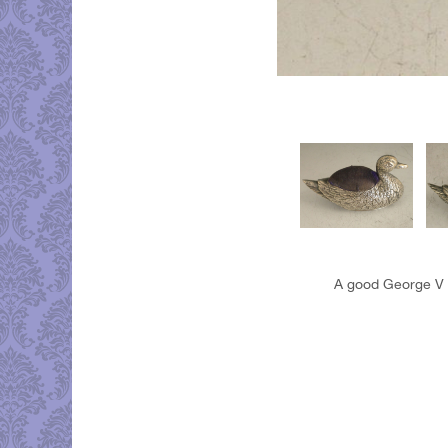
A good George V si