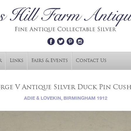
r
Links
Fairs & Events
Contact Us
rge V Antique Silver Duck Pin Cus
ADIE & LOVEKIN, BIRMINGHAM 1912