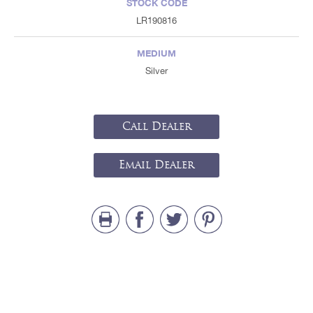
STOCK CODE
LR190816
MEDIUM
Silver
Call Dealer
Email Dealer