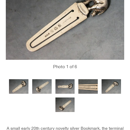
Photo
1
of 6
A small early 20th century novelty silver Bookmark, the terminal