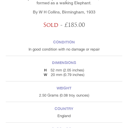
formed as a walking Elephant.
By W H Collins, Birmingham, 1933
Sold
- £185.00
CONDITION
In good condition with no damage or repair
DIMENSIONS
H
52 mm (2.05 inches)
W
20 mm (0.79 inches)
WEIGHT
2.50 Grams (0.08 troy ounces)
COUNTRY
England