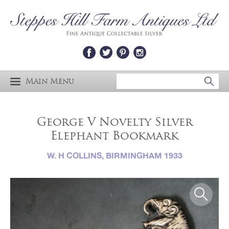
Main Menu
George V Novelty Silver
Elephant Bookmark
W. H COLLINS, BIRMINGHAM 1933