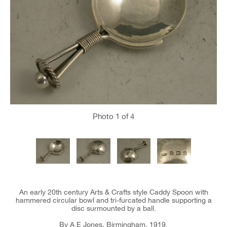
Photo
1
of 4
An early 20th century Arts & Crafts style Caddy Spoon with
hammered circular bowl and tri-furcated handle supporting a
disc surmounted by a ball.
By A E Jones, Birmingham, 1919.