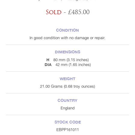
Sold
- £485.00
CONDITION
In good condition with no damage or repair.
DIMENSIONS
H
80 mm (3.15 inches)
DIA
42 mm (1.65 inches)
WEIGHT
21.00 Grams (0.68 troy ounces)
COUNTRY
England
STOCK CODE
EBPP161011