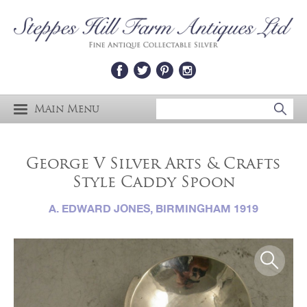
Main Menu
George V Silver Arts & Crafts
Style Caddy Spoon
A. EDWARD JONES, BIRMINGHAM 1919