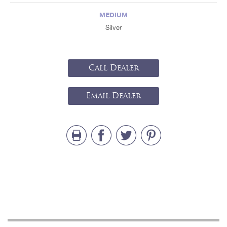
MEDIUM
Silver
Call Dealer
Email Dealer