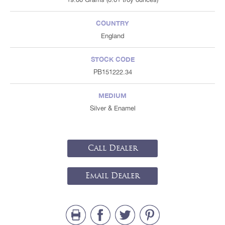
COUNTRY
England
STOCK CODE
PB151222.34
MEDIUM
Silver & Enamel
Call Dealer
Email Dealer