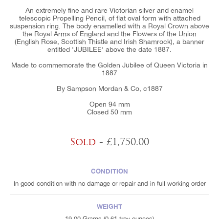
An extremely fine and rare Victorian silver and enamel
telescopic Propelling Pencil, of flat oval form with attached
suspension ring. The body enamelled with a Royal Crown above
the Royal Arms of England and the Flowers of the Union
(English Rose, Scottish Thistle and Irish Shamrock), a banner
entitled 'JUBILEE' above the date 1887.
Made to commemorate the Golden Jubilee of Queen Victoria in
1887
By Sampson Mordan & Co, c1887
Open 94 mm
Closed 50 mm
Sold
- £1,750.00
CONDITION
In good condition with no damage or repair and in full working order
WEIGHT
19.00 Grams (0.61 troy ounces)