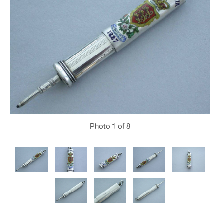
Photo
1
of 8