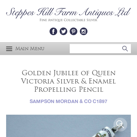
Main Menu
Golden Jubilee of Queen
Victoria Silver & Enamel
Propelling Pencil
SAMPSON MORDAN & CO C1897