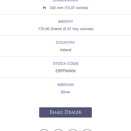
DIMENSIONS
H
332 mm (13.07 inches)
WEIGHT
170.00 Grams (5.47 troy ounces)
COUNTRY
Ireland
STOCK CODE
EBPP80809
MEDIUM
Silver
Email Dealer