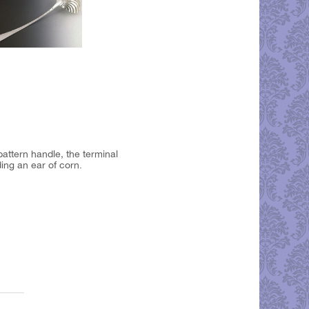
attern handle, the terminal
ing an ear of corn.