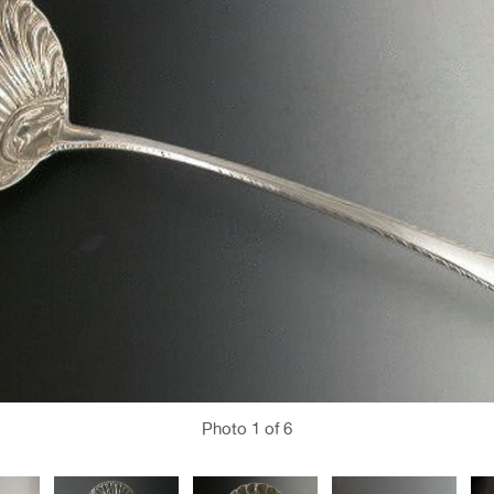
Photo
1
of 6