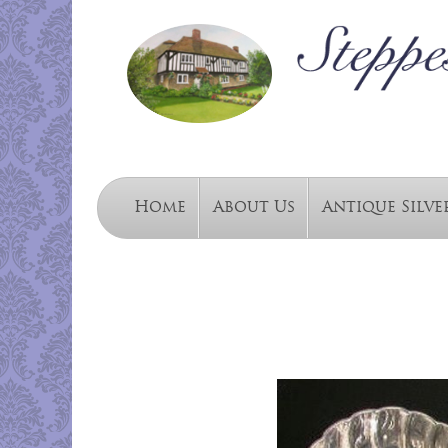
Home
About Us
Antique Silve