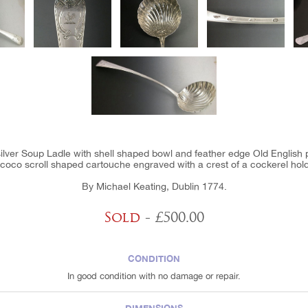
silver Soup Ladle with shell shaped bowl and feather edge Old English p
coco scroll shaped cartouche engraved with a crest of a cockerel hold
By Michael Keating, Dublin 1774.
Sold
- £500.00
CONDITION
In good condition with no damage or repair.