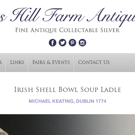
r
Links
Fairs & Events
Contact Us
Irish Shell Bowl Soup Ladle
MICHAEL KEATING, DUBLIN 1774