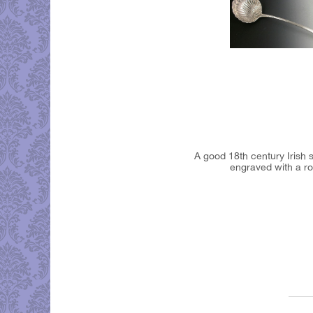
A good 18th century Irish 
engraved with a ro