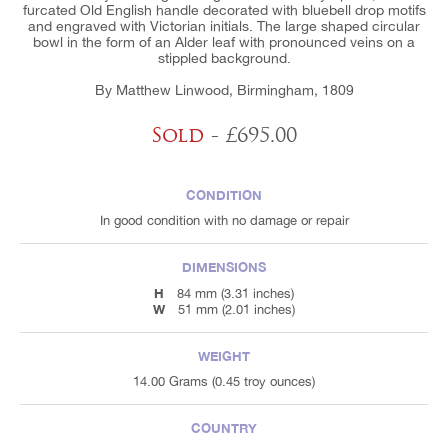
furcated Old English handle decorated with bluebell drop motifs
and engraved with Victorian initials. The large shaped circular
bowl in the form of an Alder leaf with pronounced veins on a
stippled background.
By Matthew Linwood, Birmingham, 1809
Sold
- £695.00
CONDITION
In good condition with no damage or repair
DIMENSIONS
H
84 mm (3.31 inches)
W
51 mm (2.01 inches)
WEIGHT
14.00 Grams (0.45 troy ounces)
COUNTRY