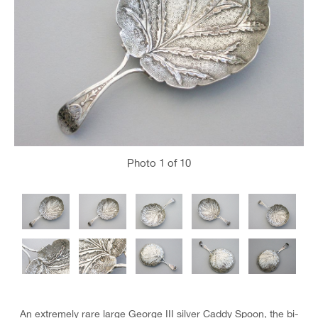
Photo
1
of 10
An extremely rare large George III silver Caddy Spoon, the bi-