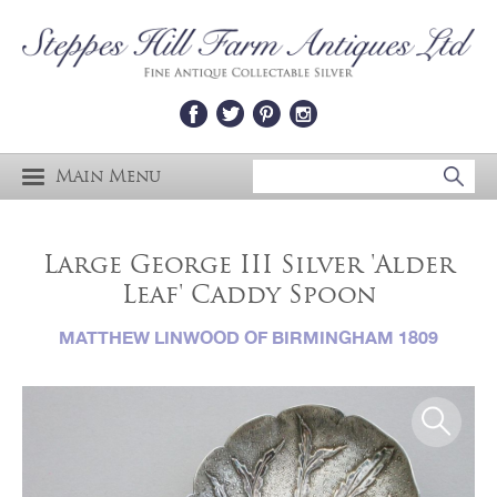
Main Menu
Large George III Silver 'Alder
Leaf' Caddy Spoon
MATTHEW LINWOOD OF BIRMINGHAM 1809