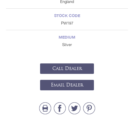
England
STOCK CODE
PW197
MEDIUM
Silver
Call Dealer
Email Dealer