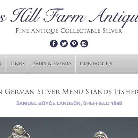
r
Links
Fairs & Events
Contact Us
an German Silver Menu Stands Fish
SAMUEL BOYCE LANDECK, SHEFFIELD 1898