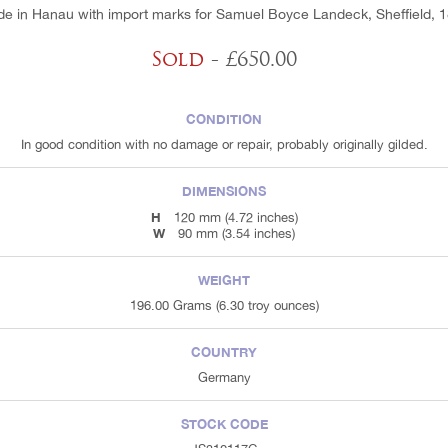
e in Hanau with import marks for Samuel Boyce Landeck, Sheffield, 
Sold
- £650.00
CONDITION
In good condition with no damage or repair, probably originally gilded.
DIMENSIONS
H
120 mm (4.72 inches)
W
90 mm (3.54 inches)
WEIGHT
196.00 Grams (6.30 troy ounces)
COUNTRY
Germany
STOCK CODE