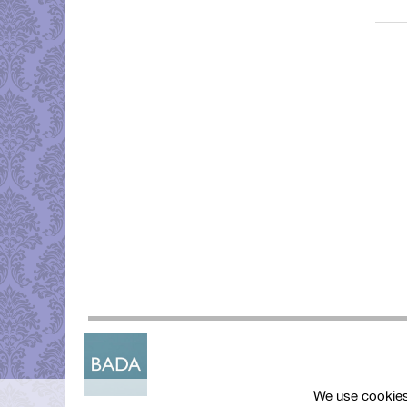
We use cookies 