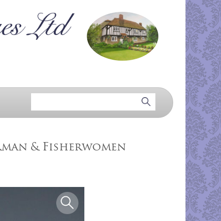
erman & Fisherwomen