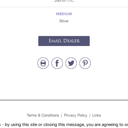
JS310117C
MEDIUM
Silver
Email Dealer
Terms & Conditions
|
Privacy Policy
|
Links
- by using this site or closing this message, you are agreeing to 