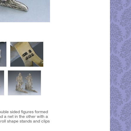
ouble sided figures formed
 a net in the other with a
croll shape stands and clips