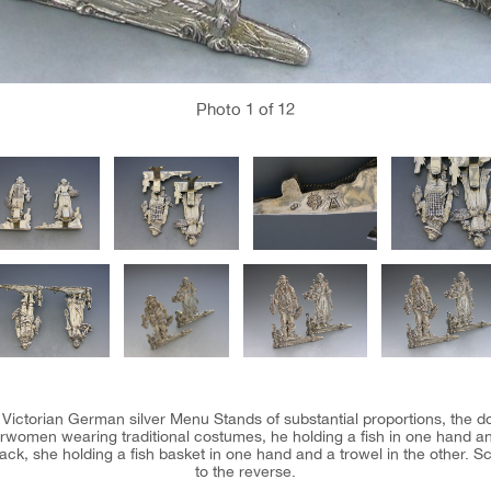
Photo
1
of 12
te Victorian German silver Menu Stands of substantial proportions, the d
women wearing traditional costumes, he holding a fish in one hand and
ack, she holding a fish basket in one hand and a trowel in the other. S
to the reverse.