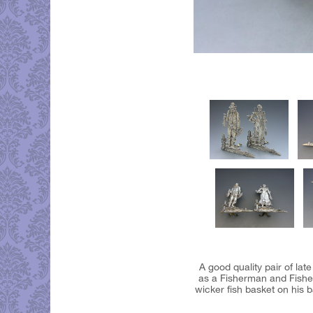
A good quality pair of la
as a Fisherman and Fisher
wicker fish basket on his b