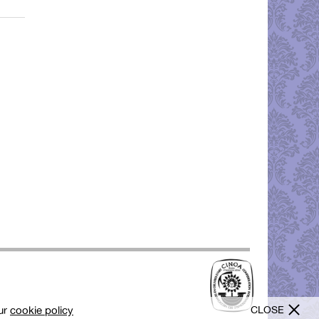
CLOSE
our
cookie policy