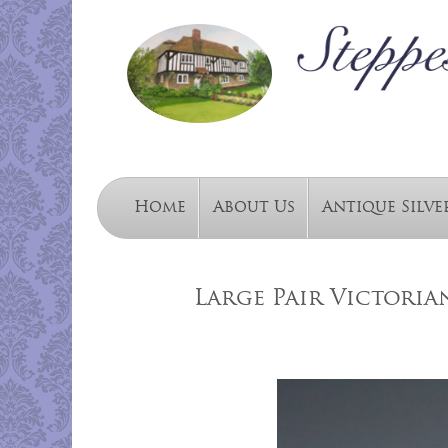
Home
About Us
Antique Silve
Large Pair Victori