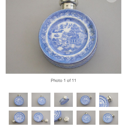
Photo
1
of 11