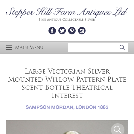
Main Menu
Large Victorian Silver
Mounted Willow Pattern Plate
Scent Bottle Theatrical
Interest
SAMPSON MORDAN, LONDON 1885