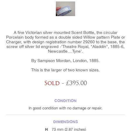
A fine Victorian silver mounted Scent Bottle, the circular
Porcelain body formed as a double sided Willow pattern Plate or
Charger, with design registration number 29260 to the base, the
screw off silver lid engraved -'Theatre Royal, "Aladdin", 1885-6,
Newcastle....Tyne'.
By Sampson Mordan, London, 1885.
This is the larger of two known sizes.
Sold
- £395.00
CONDITION
In good condition with no damage or repair.
DIMENSIONS
H
73 mm (2.87 inches)