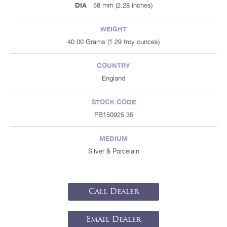
DIA
58 mm (2.28 inches)
WEIGHT
40.00 Grams (1.29 troy ounces)
COUNTRY
England
STOCK CODE
PB150925.35
MEDIUM
Silver & Porcelain
Call Dealer
Email Dealer