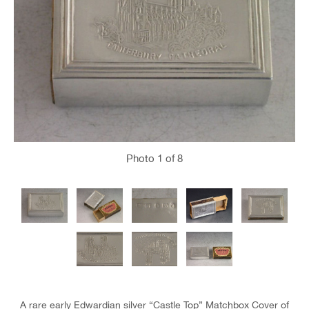
Photo
1
of 8
A rare early Edwardian silver “Castle Top” Matchbox Cover of