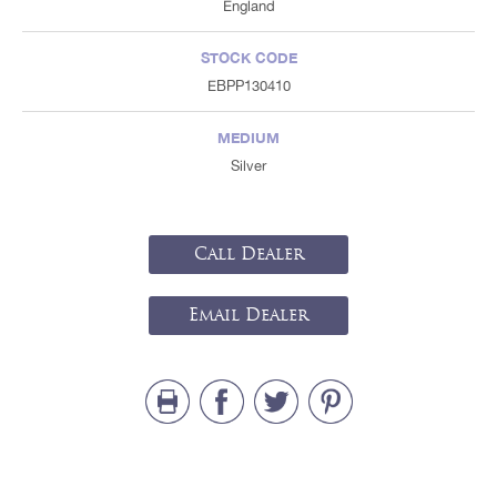
England
STOCK CODE
EBPP130410
MEDIUM
Silver
Call Dealer
Email Dealer