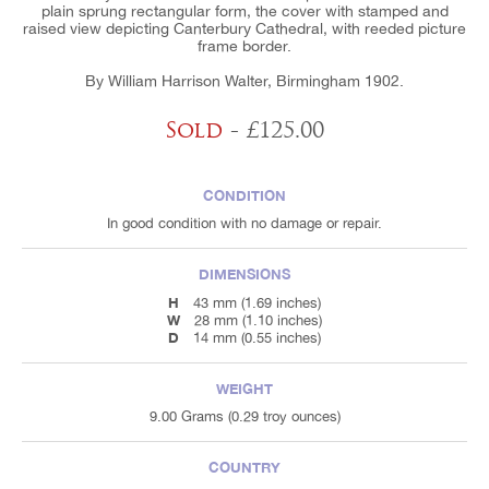
plain sprung rectangular form, the cover with stamped and
raised view depicting Canterbury Cathedral, with reeded picture
frame border.
By William Harrison Walter, Birmingham 1902.
Sold
- £125.00
CONDITION
In good condition with no damage or repair.
DIMENSIONS
H
43 mm (1.69 inches)
W
28 mm (1.10 inches)
D
14 mm (0.55 inches)
WEIGHT
9.00 Grams (0.29 troy ounces)
COUNTRY