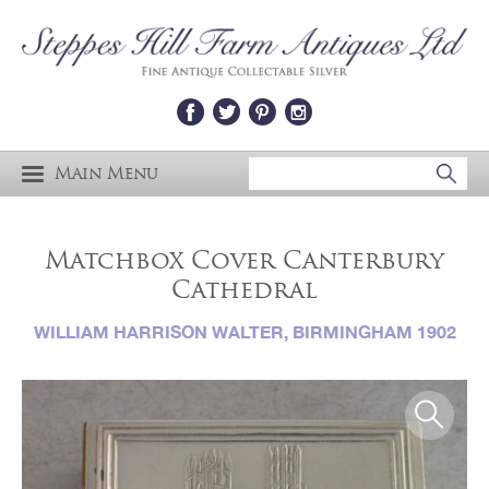
Main Menu
Matchbox Cover Canterbury
Cathedral
WILLIAM HARRISON WALTER, BIRMINGHAM 1902