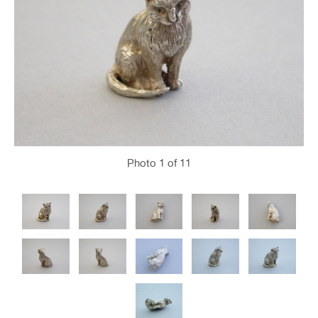
Photo
1
of 11