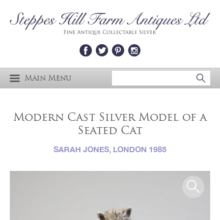
Main Menu
Modern Cast Silver Model of a
Seated Cat
SARAH JONES, LONDON 1985