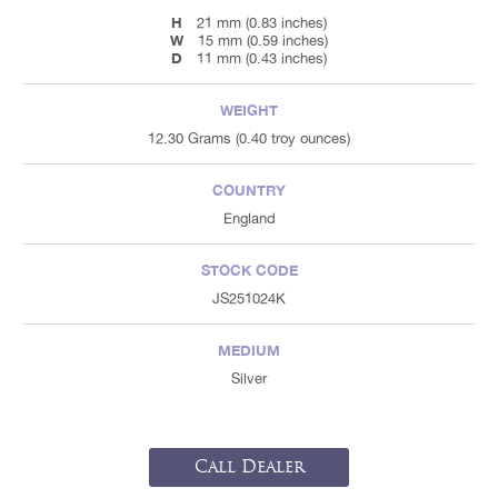
H
21 mm (0.83 inches)
W
15 mm (0.59 inches)
D
11 mm (0.43 inches)
WEIGHT
12.30 Grams (0.40 troy ounces)
COUNTRY
England
STOCK CODE
JS251024K
MEDIUM
Silver
Call Dealer