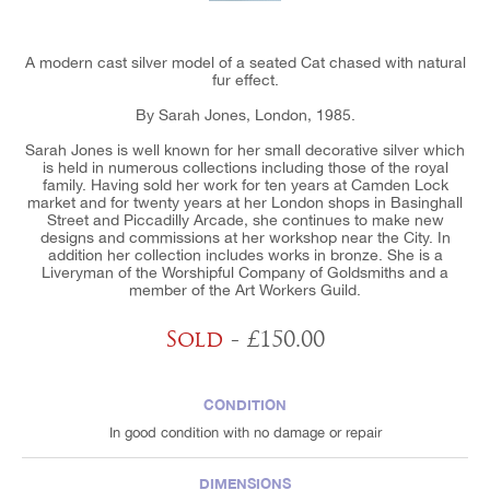
A modern cast silver model of a seated Cat chased with natural
fur effect.
By Sarah Jones, London, 1985.
Sarah Jones is well known for her small decorative silver which
is held in numerous collections including those of the royal
family. Having sold her work for ten years at Camden Lock
market and for twenty years at her London shops in Basinghall
Street and Piccadilly Arcade, she continues to make new
designs and commissions at her workshop near the City. In
addition her collection includes works in bronze. She is a
Liveryman of the Worshipful Company of Goldsmiths and a
member of the Art Workers Guild.
Sold
- £150.00
CONDITION
In good condition with no damage or repair
DIMENSIONS