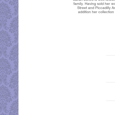
family. Having sold her w
Street and Piccadilly 
addition her collectio