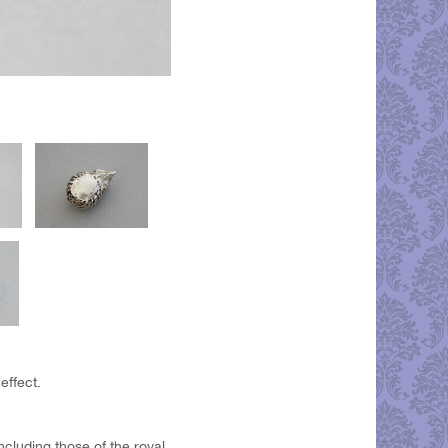
effect.
ncluding those of the royal