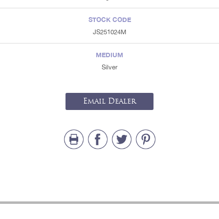
STOCK CODE
JS251024M
MEDIUM
Silver
Email Dealer