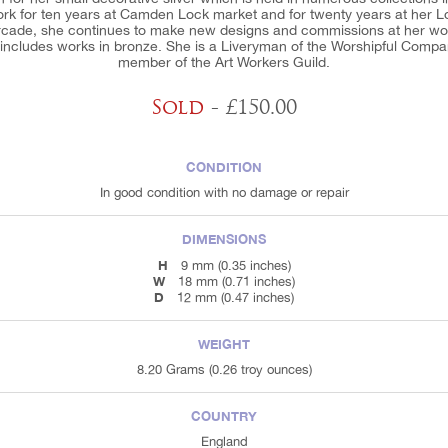
ork for ten years at Camden Lock market and for twenty years at her 
Arcade, she continues to make new designs and commissions at her wor
n includes works in bronze. She is a Liveryman of the Worshipful Comp
member of the Art Workers Guild.
Sold
- £150.00
CONDITION
In good condition with no damage or repair
DIMENSIONS
H
9 mm (0.35 inches)
W
18 mm (0.71 inches)
D
12 mm (0.47 inches)
WEIGHT
8.20 Grams (0.26 troy ounces)
COUNTRY
England