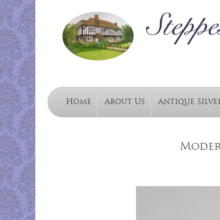
Home
About Us
Antique Silve
Moder