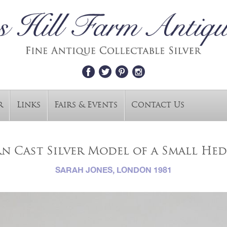
r
Links
Fairs & Events
Contact Us
n Cast Silver Model of a Small He
SARAH JONES, LONDON 1981