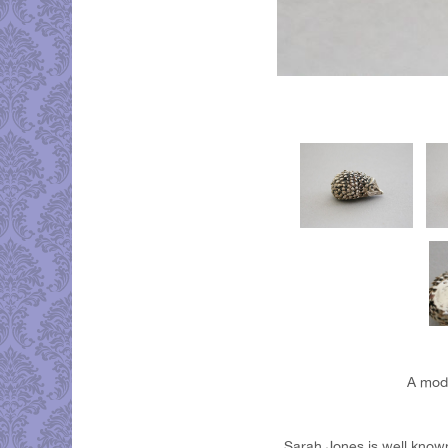
A mode
Sarah Jones is well known 