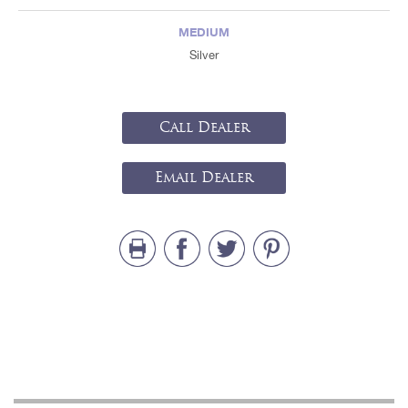
MEDIUM
Silver
Call Dealer
Email Dealer