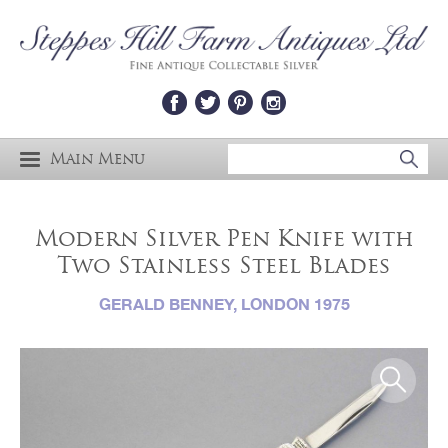
Main Menu
Modern Silver Pen Knife with
Two Stainless Steel Blades
GERALD BENNEY, LONDON 1975