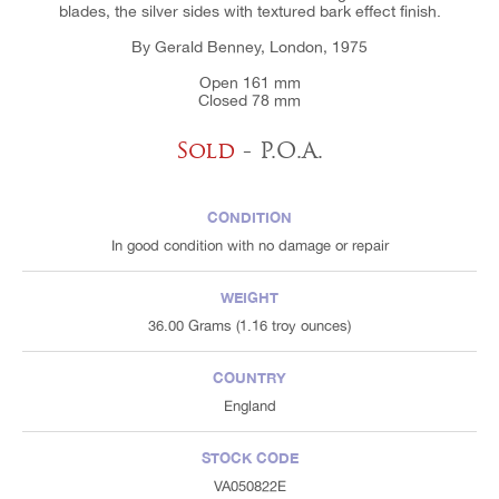
blades, the silver sides with textured bark effect finish.
By Gerald Benney, London, 1975
Open 161 mm
Closed 78 mm
Sold
- P.O.A.
CONDITION
In good condition with no damage or repair
WEIGHT
36.00 Grams (1.16 troy ounces)
COUNTRY
England
STOCK CODE
VA050822E