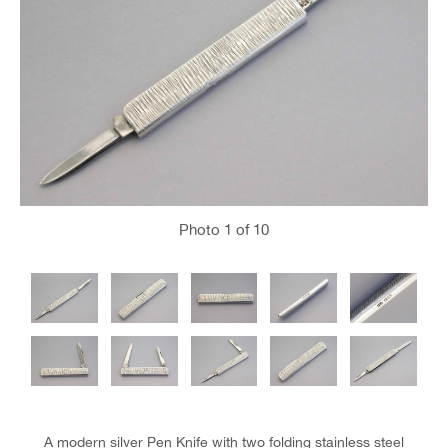
Photo
1
of 10
A modern silver Pen Knife with two folding stainless steel