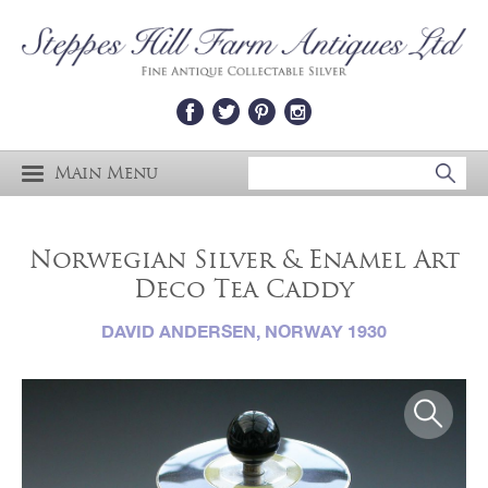
Main Menu
Norwegian Silver & Enamel Art
Deco Tea Caddy
DAVID ANDERSEN, NORWAY 1930