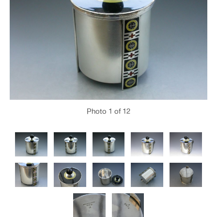
Photo
1
of 12