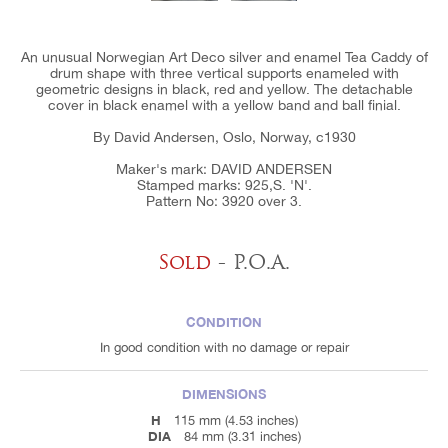
An unusual Norwegian Art Deco silver and enamel Tea Caddy of
drum shape with three vertical supports enameled with
geometric designs in black, red and yellow. The detachable
cover in black enamel with a yellow band and ball finial.
By David Andersen, Oslo, Norway, c1930
Maker's mark: DAVID ANDERSEN
Stamped marks: 925,S. 'N'.
Pattern No: 3920 over 3.
Sold
- P.O.A.
CONDITION
In good condition with no damage or repair
DIMENSIONS
H
115 mm (4.53 inches)
DIA
84 mm (3.31 inches)