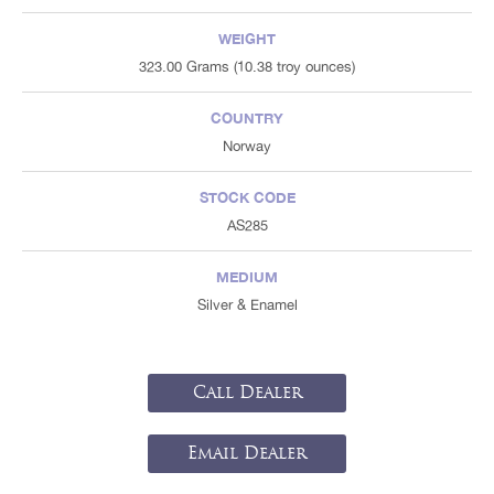
WEIGHT
323.00 Grams (10.38 troy ounces)
COUNTRY
Norway
STOCK CODE
AS285
MEDIUM
Silver & Enamel
Call Dealer
Email Dealer