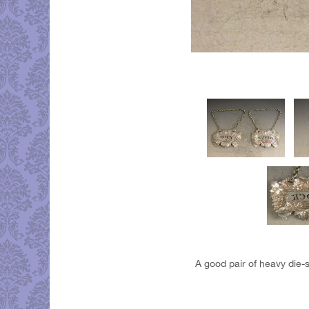
A good pair of heavy die-s