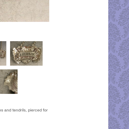
s and tendrils, pierced for