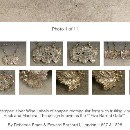
Photo
1
of 11
tamped silver Wine Labels of shaped rectangular form with fruiting vine
Hock and Madeira. The design known as the ""Five Barred Gate"".
By Rebecca Emes & Edward Barnard I, London, 1827 & 1828