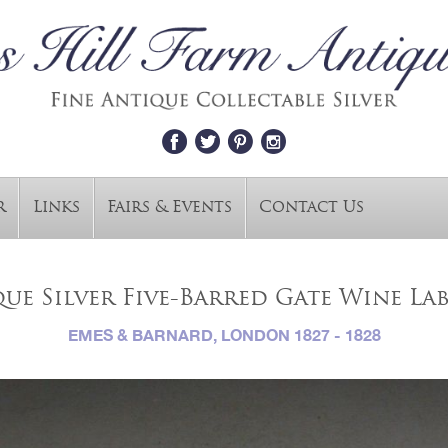
r
Links
Fairs & Events
Contact Us
ue Silver Five-Barred Gate Wine La
EMES & BARNARD, LONDON 1827 - 1828