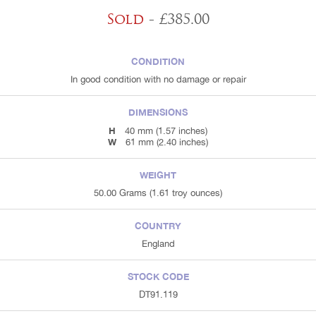
Sold
- £385.00
CONDITION
In good condition with no damage or repair
DIMENSIONS
H
40 mm (1.57 inches)
W
61 mm (2.40 inches)
WEIGHT
50.00 Grams (1.61 troy ounces)
COUNTRY
England
STOCK CODE
DT91.119