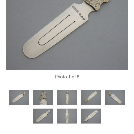
Photo
1
of 8