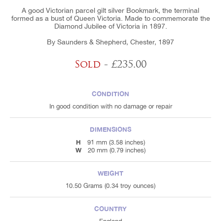
A good Victorian parcel gilt silver Bookmark, the terminal
formed as a bust of Queen Victoria. Made to commemorate the
Diamond Jubilee of Victoria in 1897.
By Saunders & Shepherd, Chester, 1897
Sold
- £235.00
CONDITION
In good condition with no damage or repair
DIMENSIONS
H
91 mm (3.58 inches)
W
20 mm (0.79 inches)
WEIGHT
10.50 Grams (0.34 troy ounces)
COUNTRY