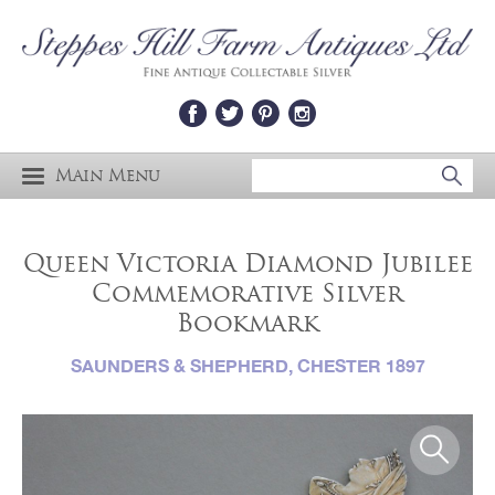
Main Menu
Queen Victoria Diamond Jubilee
Commemorative Silver
Bookmark
SAUNDERS & SHEPHERD, CHESTER 1897