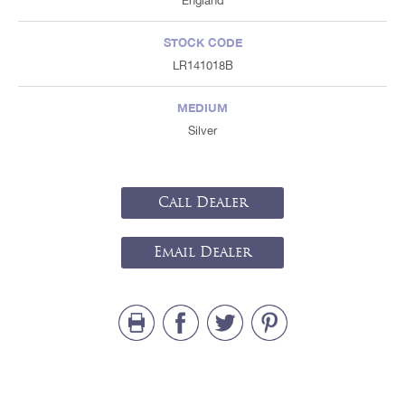
England
STOCK CODE
LR141018B
MEDIUM
Silver
Call Dealer
Email Dealer