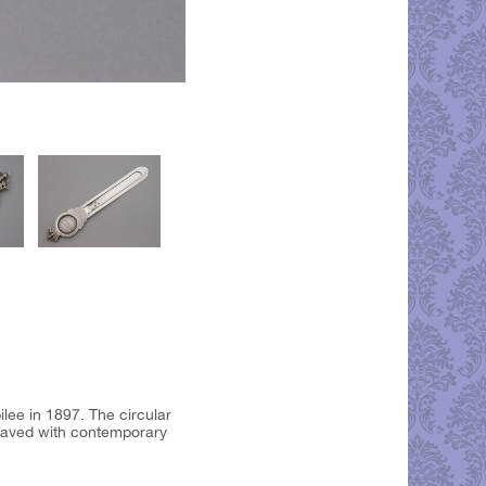
ee in 1897. The circular
raved with contemporary