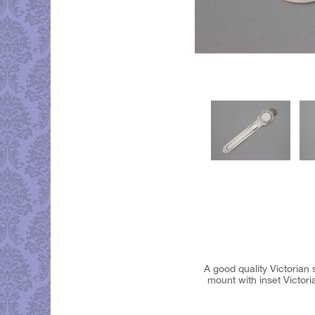
A good quality Victoria
mount with inset Victo