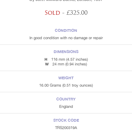
Sold
- £325.00
CONDITION
In good condition with no damage or repair
DIMENSIONS
H
116 mm (4.57 inches)
W
24 mm (0.94 inches)
WEIGHT
16.00 Grams (0.51 troy ounces)
COUNTRY
England
STOCK CODE
TRS200319A