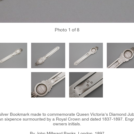
Photo
1
of 8
n silver Bookmark made to commemorate Queen Victoria's Diamond Jubil
rian sixpence surmounted by a Royal Crown and dated 1837-1897. Eng
owners initials.
By John Millward Banks, London, 1897