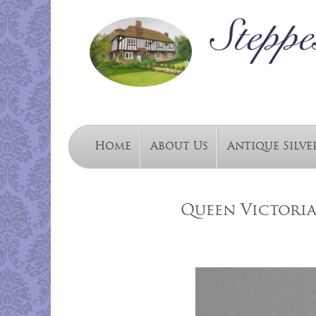
Home
About Us
Antique Silve
Queen Victori