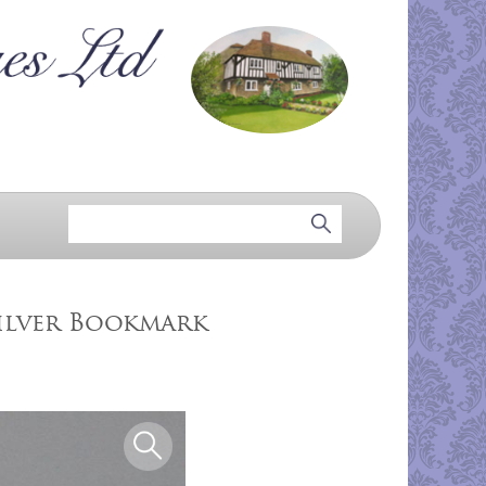
ilver Bookmark