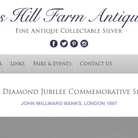
r
Links
Fairs & Events
Contact Us
a Diamond Jubilee Commemorative S
JOHN MILLWARD BANKS, LONDON 1897