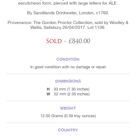
escutcheon form, pierced with large letters for ALE.
By Sandilands Drinkwater, London, c1760.
Provenance: The Gordon Proctor Collection, sold by Woolley &
Wallis, Salisbury 26/04/2017. Lot 1106.
Sold
- £840.00
CONDITION
In good condition with no damage or repair
DIMENSIONS
H
33 mm (1.30 inches)
W
52 mm (2.05 inches)
WEIGHT
12.00 Grams (0.39 troy ounces)
COUNTRY