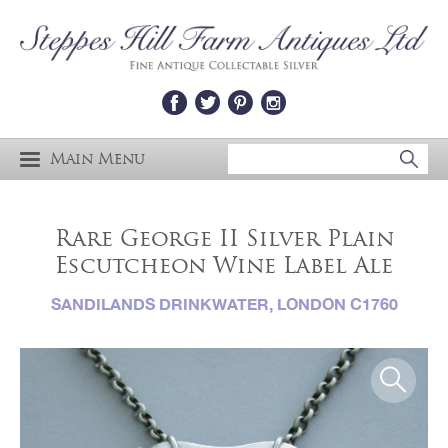
Main Menu
Rare George II Silver Plain
Escutcheon Wine Label Ale
SANDILANDS DRINKWATER, LONDON C1760