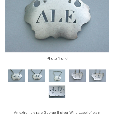
Photo
1
of 6
An extremely rare George II silver Wine Label of plain