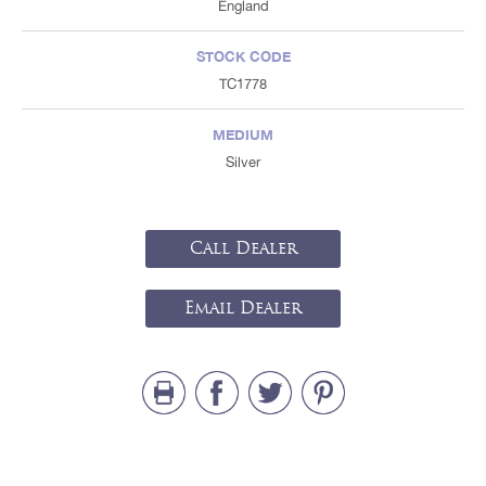
England
STOCK CODE
TC1778
MEDIUM
Silver
Call Dealer
Email Dealer