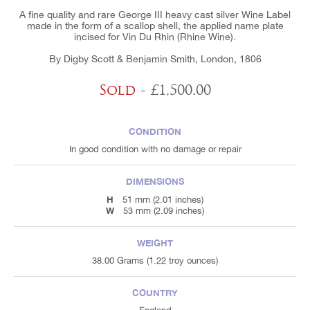
A fine quality and rare George III heavy cast silver Wine Label
made in the form of a scallop shell, the applied name plate
incised for Vin Du Rhin (Rhine Wine).
By Digby Scott & Benjamin Smith, London, 1806
Sold
- £1,500.00
CONDITION
In good condition with no damage or repair
DIMENSIONS
H
51 mm (2.01 inches)
W
53 mm (2.09 inches)
WEIGHT
38.00 Grams (1.22 troy ounces)
COUNTRY