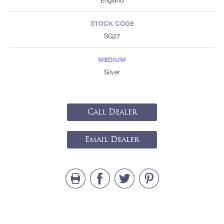
England
STOCK CODE
SG27
MEDIUM
Silver
Call Dealer
Email Dealer