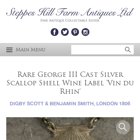
Main Menu
Rare George III Cast Silver
Scallop Shell Wine Label 'Vin du
Rhin'
DIGBY SCOTT & BENJAMIN SMITH, LONDON 1806