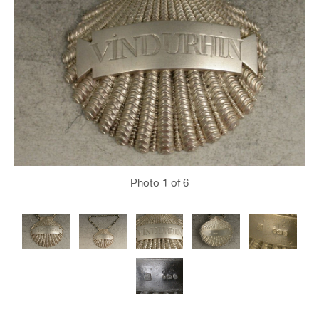
Photo
1
of 6