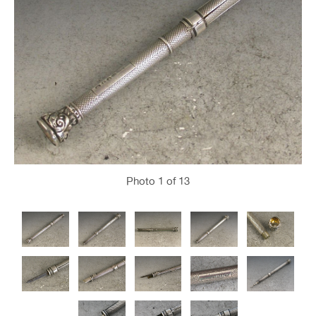
Photo
1
of 13