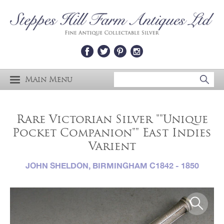
Main Menu
Rare Victorian Silver ""Unique
Pocket Companion"" East Indies
Varient
JOHN SHELDON, BIRMINGHAM C1842 - 1850