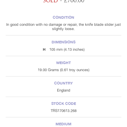
Sold
- £700.00
CONDITION
In good condition with no damage or repair, the knife blade slider just
slightly loose.
DIMENSIONS
H
105 mm (4.13 inches)
WEIGHT
19.00 Grams (0.61 troy ounces)
COUNTRY
England
STOCK CODE
TRS170613.268
MEDIUM