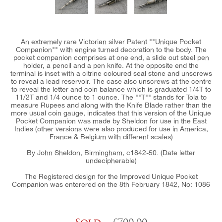
An extremely rare Victorian silver Patent ""Unique Pocket
Companion"" with engine turned decoration to the body. The
pocket companion comprises at one end, a slide out steel pen
holder, a pencil and a pen knife. At the opposite end the
terminal is inset with a citrine coloured seal stone and unscrews
to reveal a lead reservoir. The case also unscrews at the centre
to reveal the letter and coin balance which is graduated 1/4T to
11/2T and 1/4 ounce to 1 ounce. The ""T"" stands for Tola to
measure Rupees and along with the Knife Blade rather than the
more usual coin gauge, indicates that this version of the Unique
Pocket Companion was made by Sheldon for use in the East
Indies (other versions were also produced for use in America,
France & Belgium with different scales)
By John Sheldon, Birmingham, c1842-50. (Date letter
undecipherable)
The Registered design for the Improved Unique Pocket
Companion was enterered on the 8th February 1842, No: 1086