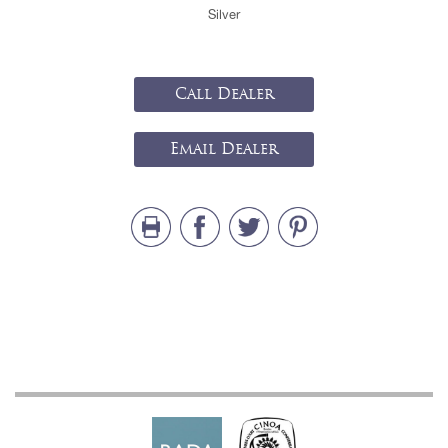
Silver
Call Dealer
Email Dealer