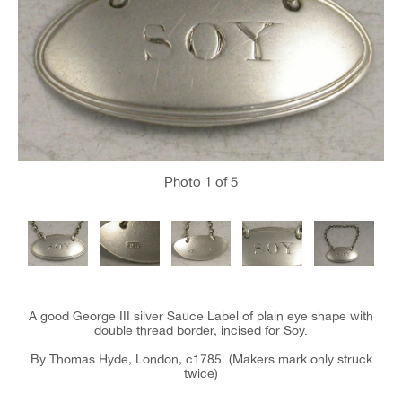
Photo
1
of 5
A good George III silver Sauce Label of plain eye shape with
double thread border, incised for Soy.
By Thomas Hyde, London, c1785. (Makers mark only struck
twice)