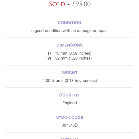
Sold
- £95.00
CONDITION
In good condition with no damage or repair.
DIMENSIONS
H
15 mm (0.59 inches)
W
32 mm (1.26 inches)
WEIGHT
4.00 Grams (0.13 troy ounces)
COUNTRY
England
STOCK CODE
007545D