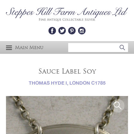
Main Menu
Sauce Label Soy
THOMAS HYDE I, LONDON C1785