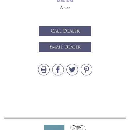
MEDIUM
Silver
Call Dealer
Email Dealer