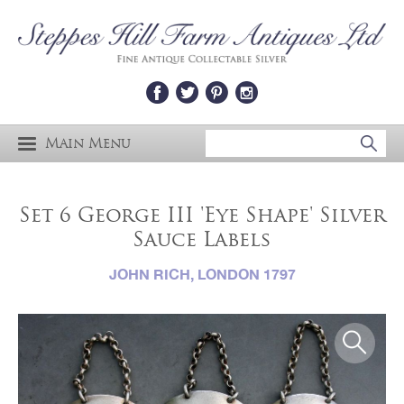
Main Menu
Set 6 George III 'Eye Shape' Silver
Sauce Labels
JOHN RICH, LONDON 1797