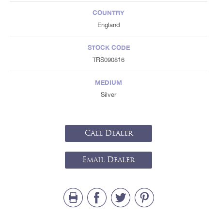
COUNTRY
England
STOCK CODE
TRS090816
MEDIUM
Silver
Call Dealer
Email Dealer