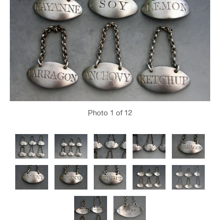
Photo
1
of 12