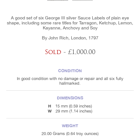
A good set of six George III silver Sauce Labels of plain eye
shape, including some rare titles for Tarragon, Ketchup, Lemon,
Kayanne, Anchovy and Soy
By John Rich, London, 1797
Sold
- £1,000.00
CONDITION
In good condition with no damage or repair and all six fully
hallmarked.
DIMENSIONS
H
15 mm (0.59 inches)
W
29 mm (1.14 inches)
WEIGHT
20.00 Grams (0.64 troy ounces)