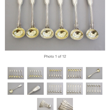
Photo
1
of 12