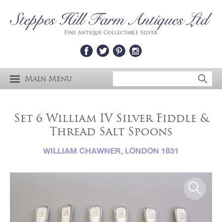
Main Menu
Set 6 William IV Silver Fiddle &
Thread Salt Spoons
WILLIAM CHAWNER, LONDON 1831