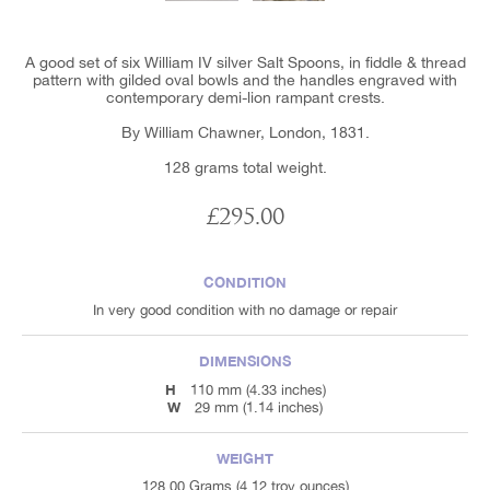
A good set of six William IV silver Salt Spoons, in fiddle & thread
pattern with gilded oval bowls and the handles engraved with
contemporary demi-lion rampant crests.
By William Chawner, London, 1831.
128 grams total weight.
£295.00
CONDITION
In very good condition with no damage or repair
DIMENSIONS
H
110 mm (4.33 inches)
W
29 mm (1.14 inches)
WEIGHT
128.00 Grams (4.12 troy ounces)