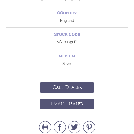
COUNTRY
England
STOCK CODE
NS180626F*
MEDIUM
Silver
Call Dealer
Email Dealer