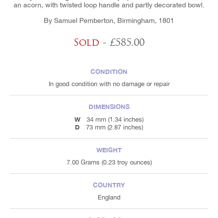
an acorn, with twisted loop handle and partly decorated bowl.
By Samuel Pemberton, Birmingham, 1801
Sold
- £585.00
CONDITION
In good condition with no damage or repair
DIMENSIONS
W
34 mm (1.34 inches)
D
73 mm (2.87 inches)
WEIGHT
7.00 Grams (0.23 troy ounces)
COUNTRY
England