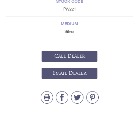
STOCK CODE
PW221
MEDIUM
Silver
Call Dealer
Email Dealer