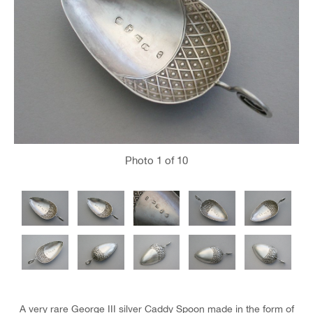
Photo
1
of 10
A very rare George III silver Caddy Spoon made in the form of