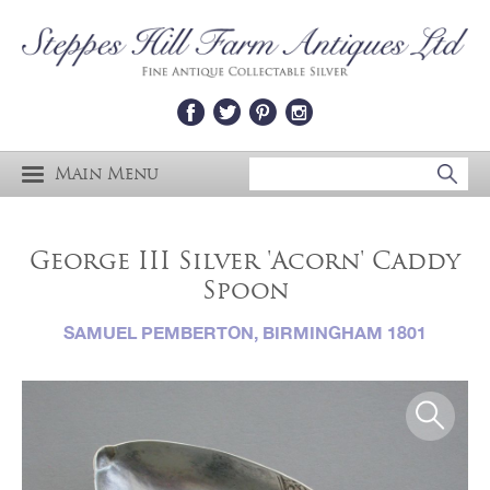
Main Menu
George III Silver 'Acorn' Caddy
Spoon
SAMUEL PEMBERTON, BIRMINGHAM 1801