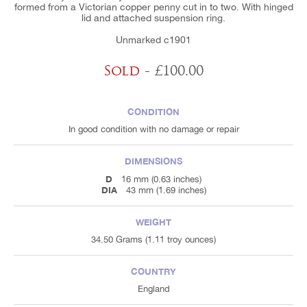
formed from a Victorian copper penny cut in to two. With hinged
lid and attached suspension ring.
Unmarked c1901
Sold
- £100.00
CONDITION
In good condition with no damage or repair
DIMENSIONS
D
16 mm (0.63 inches)
DIA
43 mm (1.69 inches)
WEIGHT
34.50 Grams (1.11 troy ounces)
COUNTRY
England