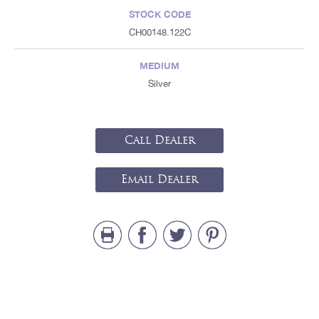
STOCK CODE
CH00148.122C
MEDIUM
Silver
Call Dealer
Email Dealer