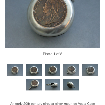
Photo
1
of 8
An early 20th century circular silver mounted Vesta Case