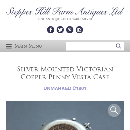
Main Menu
Silver Mounted Victorian
Copper Penny Vesta Case
UNMARKED C1901