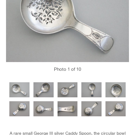
Photo
1
of 10
A rare small George III silver Caddy Spoon, the circular bowl