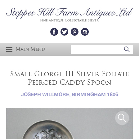
Main Menu
Small George III Silver Foliate
Peirced Caddy Spoon
JOSEPH WILLMORE, BIRMINGHAM 1806