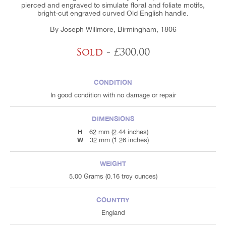
pierced and engraved to simulate floral and foliate motifs,
bright-cut engraved curved Old English handle.
By Joseph Willmore, Birmingham, 1806
Sold
- £300.00
CONDITION
In good condition with no damage or repair
DIMENSIONS
H
62 mm (2.44 inches)
W
32 mm (1.26 inches)
WEIGHT
5.00 Grams (0.16 troy ounces)
COUNTRY
England