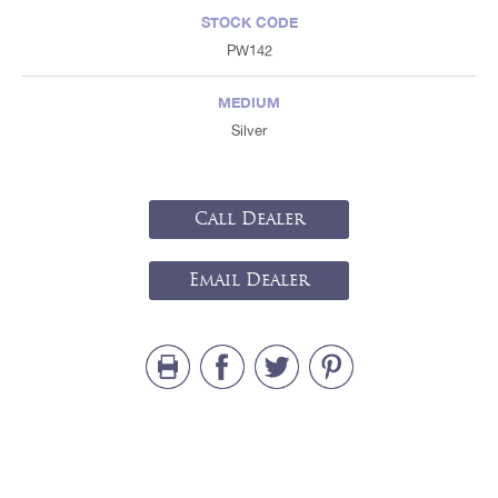
STOCK CODE
PW142
MEDIUM
Silver
Call Dealer
Email Dealer