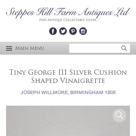
Main Menu
Tiny George III Silver Cushion
Shaped Vinaigrette
JOSEPH WILLMORE, BIRMINGHAM 1808