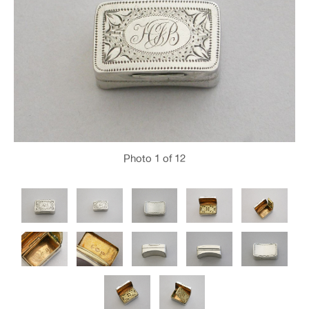
Photo
1
of 12