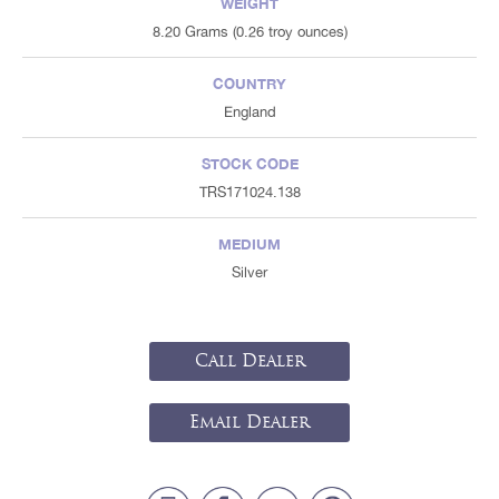
WEIGHT
8.20 Grams (0.26 troy ounces)
COUNTRY
England
STOCK CODE
TRS171024.138
MEDIUM
Silver
Call Dealer
Email Dealer