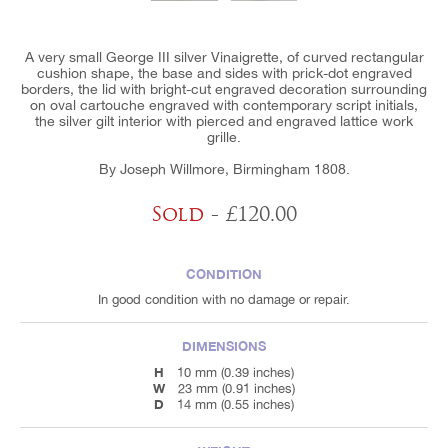
A very small George III silver Vinaigrette, of curved rectangular
cushion shape, the base and sides with prick-dot engraved
borders, the lid with bright-cut engraved decoration surrounding
on oval cartouche engraved with contemporary script initials,
the silver gilt interior with pierced and engraved lattice work
grille.
By Joseph Willmore, Birmingham 1808.
Sold
- £120.00
CONDITION
In good condition with no damage or repair.
DIMENSIONS
H
10 mm (0.39 inches)
W
23 mm (0.91 inches)
D
14 mm (0.55 inches)