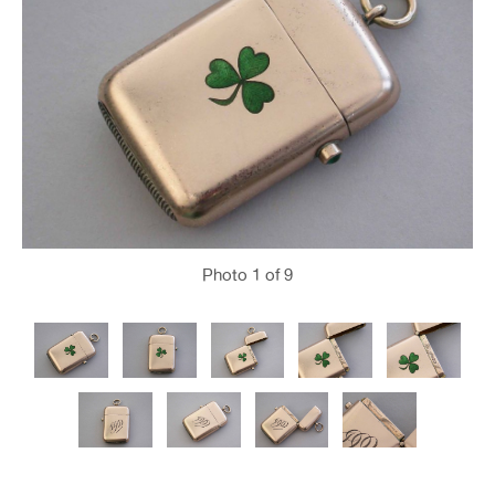
Photo
1
of 9