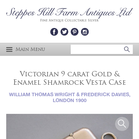
Main Menu
Victorian 9 carat Gold &
Enamel Shamrock Vesta Case
WILLIAM THOMAS WRIGHT & FREDERICK DAVIES,
LONDON 1900