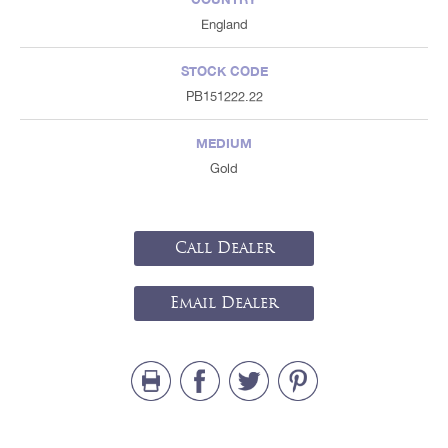
England
STOCK CODE
PB151222.22
MEDIUM
Gold
Call Dealer
Email Dealer