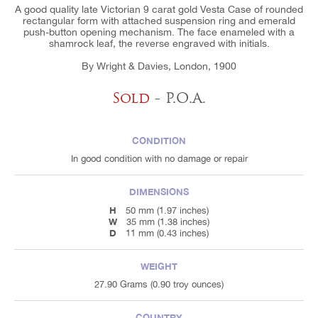
A good quality late Victorian 9 carat gold Vesta Case of rounded
rectangular form with attached suspension ring and emerald
push-button opening mechanism. The face enameled with a
shamrock leaf, the reverse engraved with initials.
By Wright & Davies, London, 1900
Sold
- P.O.A.
CONDITION
In good condition with no damage or repair
DIMENSIONS
H
50 mm (1.97 inches)
W
35 mm (1.38 inches)
D
11 mm (0.43 inches)
WEIGHT
27.90 Grams (0.90 troy ounces)
COUNTRY