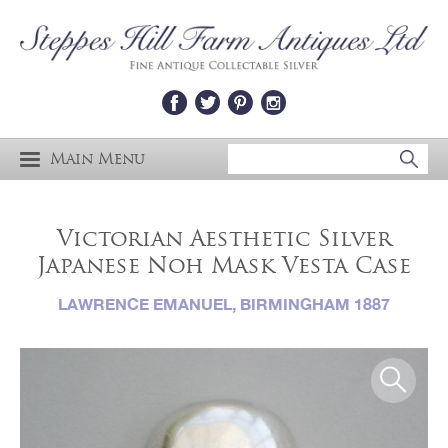
Main Menu
Victorian Aesthetic Silver
Japanese Noh Mask Vesta Case
LAWRENCE EMANUEL, BIRMINGHAM 1887