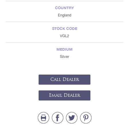
COUNTRY
England
STOCK CODE
VGL2
MEDIUM
Silver
Call Dealer
Email Dealer