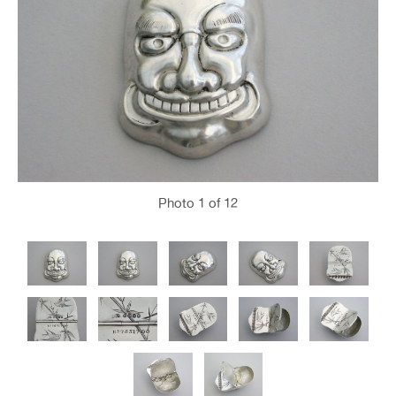
Photo
1
of 12