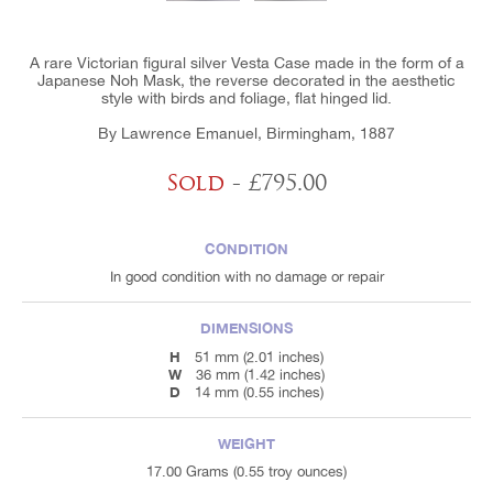
A rare Victorian figural silver Vesta Case made in the form of a
Japanese Noh Mask, the reverse decorated in the aesthetic
style with birds and foliage, flat hinged lid.
By Lawrence Emanuel, Birmingham, 1887
Sold
- £795.00
CONDITION
In good condition with no damage or repair
DIMENSIONS
H
51 mm (2.01 inches)
W
36 mm (1.42 inches)
D
14 mm (0.55 inches)
WEIGHT
17.00 Grams (0.55 troy ounces)