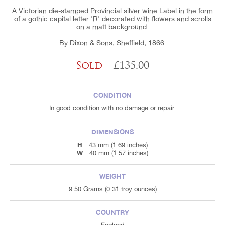
A Victorian die-stamped Provincial silver wine Label in the form
of a gothic capital letter 'R' decorated with flowers and scrolls
on a matt background.
By Dixon & Sons, Sheffield, 1866.
Sold
- £135.00
CONDITION
In good condition with no damage or repair.
DIMENSIONS
H
43 mm (1.69 inches)
W
40 mm (1.57 inches)
WEIGHT
9.50 Grams (0.31 troy ounces)
COUNTRY