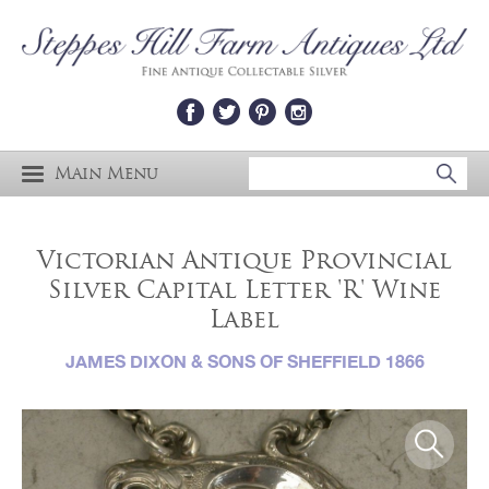
Main Menu
Victorian Antique Provincial
Silver Capital Letter 'R' Wine
Label
JAMES DIXON & SONS OF SHEFFIELD 1866