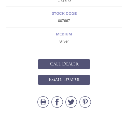
England
STOCK CODE
007667
MEDIUM
Silver
Call Dealer
Email Dealer