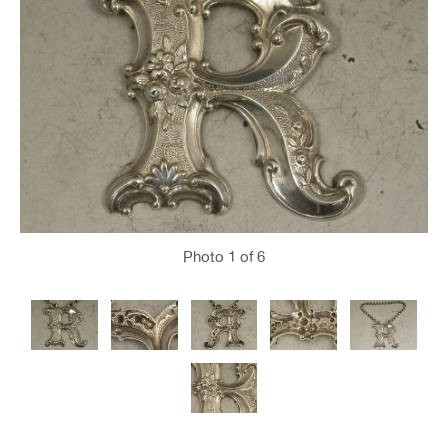
Photo
1
of 6