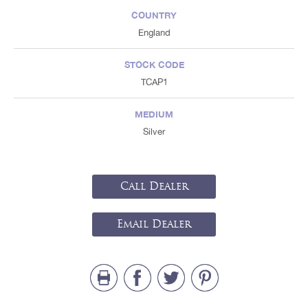
COUNTRY
England
STOCK CODE
TCAP1
MEDIUM
Silver
Call Dealer
Email Dealer