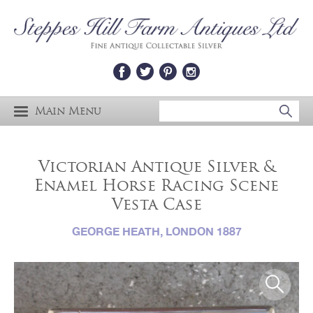
Main Menu
Victorian Antique Silver &
Enamel Horse Racing Scene
Vesta Case
GEORGE HEATH, LONDON 1887