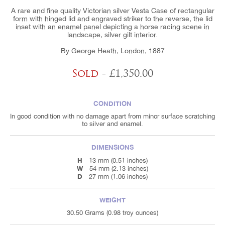
A rare and fine quality Victorian silver Vesta Case of rectangular
form with hinged lid and engraved striker to the reverse, the lid
inset with an enamel panel depicting a horse racing scene in
landscape, silver gilt interior.
By George Heath, London, 1887
Sold
- £1,350.00
CONDITION
In good condition with no damage apart from minor surface scratching
to silver and enamel.
DIMENSIONS
H
13 mm (0.51 inches)
W
54 mm (2.13 inches)
D
27 mm (1.06 inches)
WEIGHT
30.50 Grams (0.98 troy ounces)