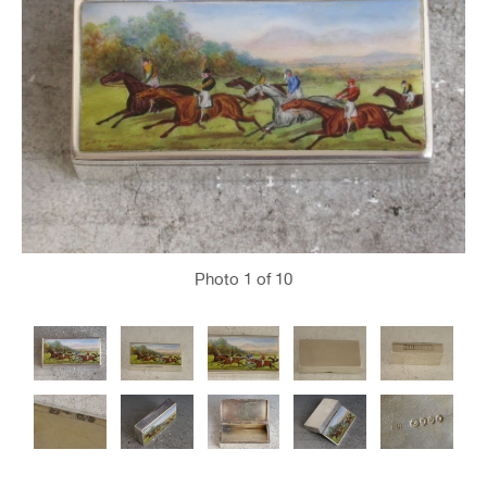
Photo
1
of 10