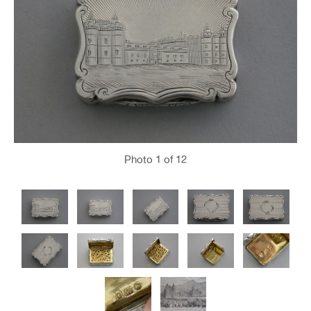
Photo
1
of 12