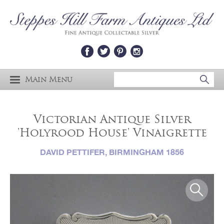
Main Menu
Victorian Antique Silver
'Holyrood House' Vinaigrette
DAVID PETTIFER, BIRMINGHAM 1856