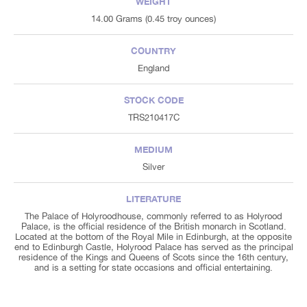
WEIGHT
14.00 Grams (0.45 troy ounces)
COUNTRY
England
STOCK CODE
TRS210417C
MEDIUM
Silver
LITERATURE
The Palace of Holyroodhouse, commonly referred to as Holyrood
Palace, is the official residence of the British monarch in Scotland.
Located at the bottom of the Royal Mile in Edinburgh, at the opposite
end to Edinburgh Castle, Holyrood Palace has served as the principal
residence of the Kings and Queens of Scots since the 16th century,
and is a setting for state occasions and official entertaining.