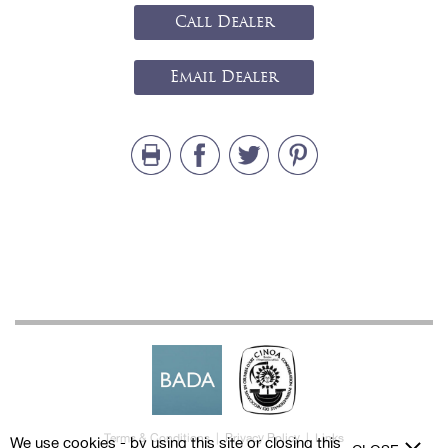
Call Dealer
Email Dealer
Terms & Conditions
|
Privacy Policy
|
Links
We use cookies - by using this site or closing this