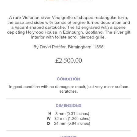
A rare Victorian silver Vinaigrette of shaped rectangular form,
the base and sides with bands of engine turned decoration and
a vacant shaped cartouche. The lid engraved with a scene
depicting Holyrood House in Edinburgh, Scotland. The silver gilt
interior with foliate scroll pierced grille.
By David Pettifer, Birmingham, 1856
£2,500.00
CONDITION
In good condition with no damage or repair, just very minor surface
scratches.
DIMENSIONS
H
8 mm (0.31 inches)
W
32 mm (1.26 inches)
D
24 mm (0.94 inches)