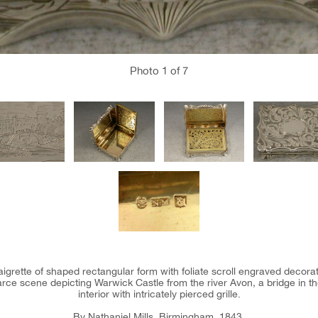
Photo
1
of 7
naigrette of shaped rectangular form with foliate scroll engraved decora
rce scene depicting Warwick Castle from the river Avon, a bridge in the 
interior with intricately pierced grille.
By Nathaniel Mills, Birmingham, 1843.