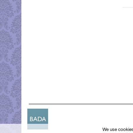
We use cookies 