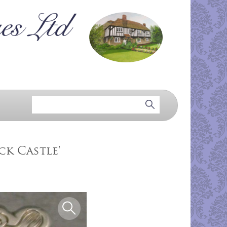
ck Castle'