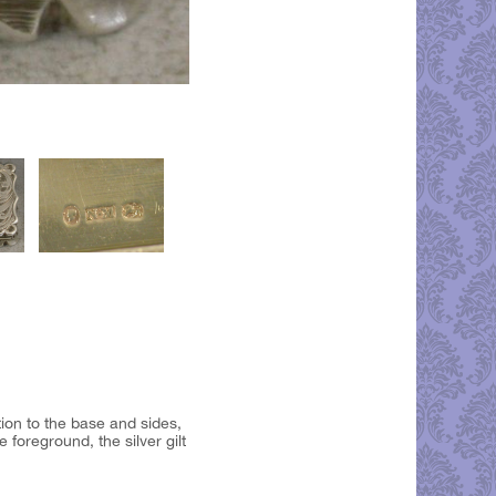
tion to the base and sides,
foreground, the silver gilt