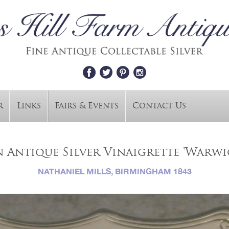
r
Links
Fairs & Events
Contact Us
 Antique Silver Vinaigrette 'Warwi
NATHANIEL MILLS, BIRMINGHAM 1843