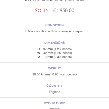
Sold
- £1,850.00
CONDITION
In fine condition with no damage or repair.
DIMENSIONS
H
32 mm (1.26 inches)
W
42 mm (1.65 inches)
D
10 mm (0.39 inches)
WEIGHT
30.00 Grams (0.96 troy ounces)
COUNTRY
England
STOCK CODE