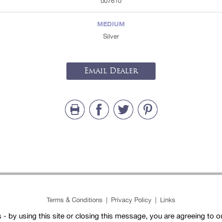
007610
MEDIUM
Silver
Email Dealer
Terms & Conditions
|
Privacy Policy
|
Links
- by using this site or closing this message, you are agreeing to 