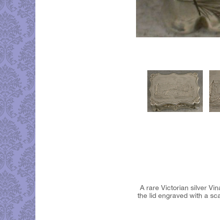
A rare Victorian silver Vi
the lid engraved with a sca