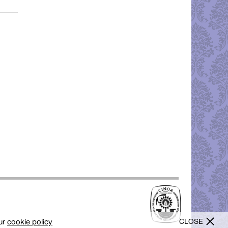
CLOSE
our
cookie policy