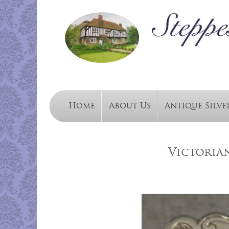
Home
About Us
Antique Silve
Victorian