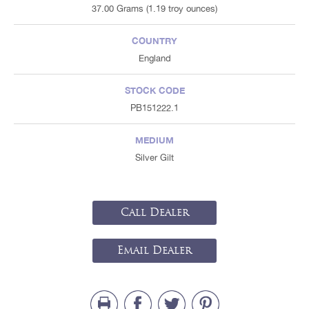
37.00 Grams (1.19 troy ounces)
COUNTRY
England
STOCK CODE
PB151222.1
MEDIUM
Silver Gilt
Call Dealer
Email Dealer