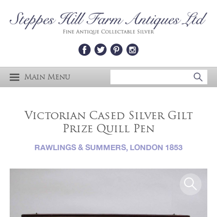
Main Menu
Victorian Cased Silver Gilt
Prize Quill Pen
RAWLINGS & SUMMERS, LONDON 1853