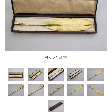
Photo
1
of 11