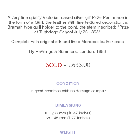
A very fine quality Victorian cased silver gilt Prize Pen, made in
the form of a Quill, the feather with fine textured decoration, a
Bramah type quill holder to the point, the stem inscribed; "Prize
at Tunbridge School July 26 1853".
Complete with original silk and lined Morocco leather case.
By Rawlings & Summers, London, 1853.
Sold
- £635.00
CONDITION
In good condition with no damage or repair
DIMENSIONS
H
266 mm (10.47 inches)
W
45 mm (1.77 inches)
WEIGHT